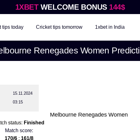
1XBET
WELCOME BONUS
144$
t tips today
Cricket tips tomorrow
1xbet in India
elbourne Renegades Women Predict
15.11.2024
03:15
Melbourne Renegades Women
tch status:
Finished
Match score:
170/6
:
161/8