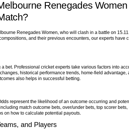
 Melbourne Renegades Women
 Match?
bourne Renegades Women, who will clash in a battle on 15.11
 compositions, and their previous encounters, our experts have 
a bet. Professional cricket experts take various factors into ac
 changes, historical performance trends, home-field advantage,
tcomes also helps in successful betting.
 Odds represent the likelihood of an outcome occurring and poten
ets, including match outcome bets, over/under bets, top scorer bets
ps on how to calculate potential payouts.
Teams, and Players