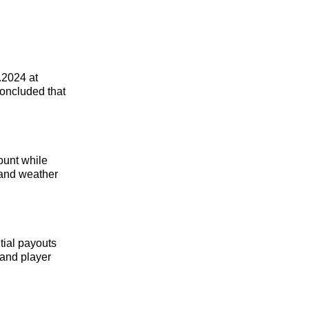
.2024 at
concluded that
count while
 and weather
tial payouts
, and player