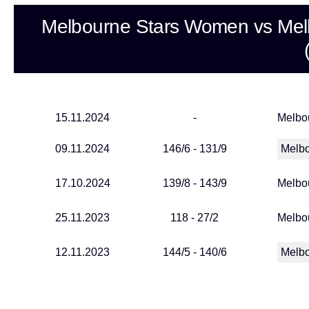
Melbourne Stars Women vs Me
15.11.2024
-
Melbo
09.11.2024
146/6 - 131/9
Melb
17.10.2024
139/8 - 143/9
Melbo
25.11.2023
118 - 27/2
Melbo
12.11.2023
144/5 - 140/6
Melb