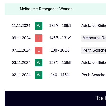
Melbourne Renegades Women
11.11.2024
W
185/8 - 186/1
Adelaide Stri
09.11.2024
L
146/6 - 131/9
Melbourne R
07.11.2024
L
108 - 106/8
Perth Scorch
03.11.2024
W
157/5 - 158/8
Adelaide Stri
02.11.2024
W
140 - 145/4
Perth Scorch
Tod