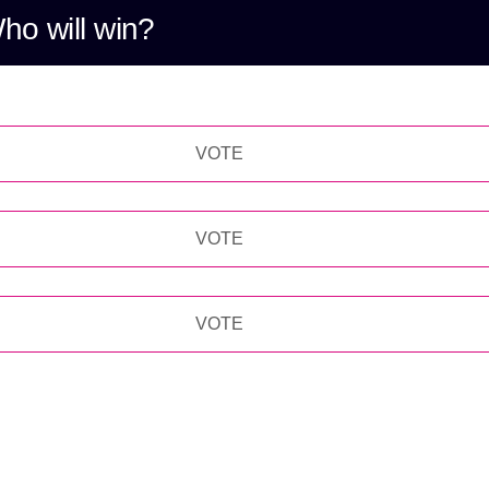
ho will win?
VOTE
VOTE
VOTE