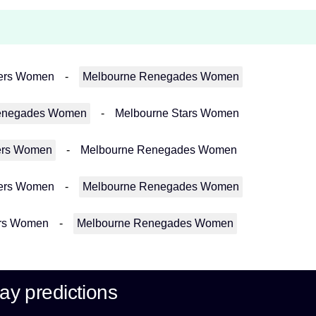
kers Women
-
Melbourne Renegades Women
enegades Women
-
Melbourne Stars Women
ers Women
-
Melbourne Renegades Women
kers Women
-
Melbourne Renegades Women
ers Women
-
Melbourne Renegades Women
ay predictions