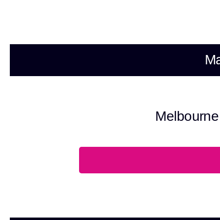
Ma
Melbourne