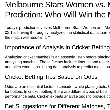
Melbourne Stars Women vs.
Prediction: Who Will Win the
Today's prediction involves Melbourne Stars Women and Mel
03:15. Having thoroughly analyzed the statistical data, team
the match will result in a //.
Importance of Analysis in Cricket Betting
Analyzing cricket matches is an essential step before placing 
analyzing matches. These factors include lineups and roster
and pitch conditions. Using data analysis to predict match ou
Cricket Betting Tips Based on Odds
Odds are an essential factor to consider while placing bets.
for bettors. In cricket betting, there are different types of b
performance bets. Cricket experts analyze odds to provide ti
Bet Suggestions for Different Matches, 