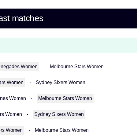
ast matches
enegades Women
-
Melbourne Stars Women
tars Women
-
Sydney Sixers Women
canes Women
-
Melbourne Stars Women
ars Women
-
Sydney Sixers Women
ers Women
-
Melbourne Stars Women