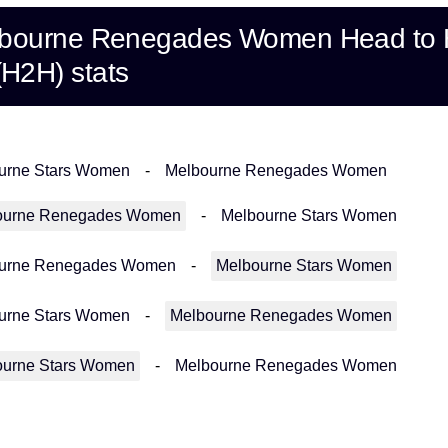
lbourne Renegades Women Head to
(H2H) stats
urne Stars Women
-
Melbourne Renegades Women
ourne Renegades Women
-
Melbourne Stars Women
urne Renegades Women
-
Melbourne Stars Women
urne Stars Women
-
Melbourne Renegades Women
ourne Stars Women
-
Melbourne Renegades Women