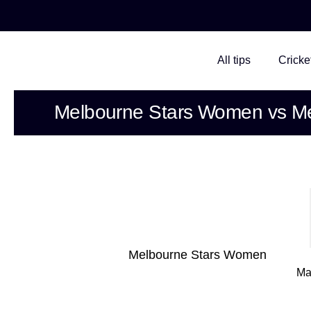
All tips
Cricke
Melbourne Stars Women vs M
Melbourne Stars Women
Ma