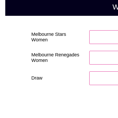
W
Melbourne Stars
Women
Melbourne Renegades
Women
Draw