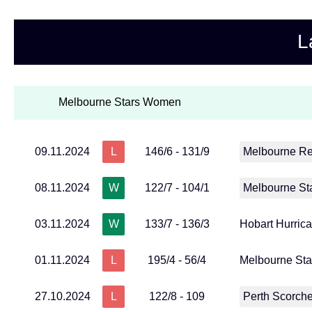
L
Melbourne Stars Women
09.11.2024
L
146/6 - 131/9
Melbourne R
08.11.2024
W
122/7 - 104/1
Melbourne S
03.11.2024
W
133/7 - 136/3
Hobart Hurri
01.11.2024
L
195/4 - 56/4
Melbourne St
27.10.2024
L
122/8 - 109
Perth Scorch