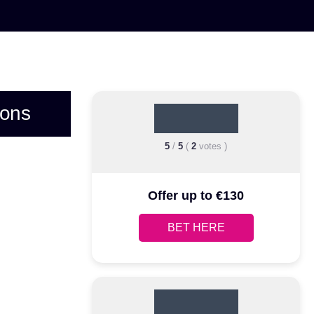
ions
5
/
5
(
2
votes
)
Offer up to €130
BET HERE