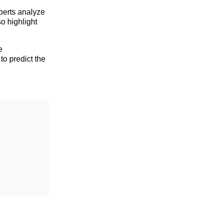
xperts analyze
o highlight
e
to predict the