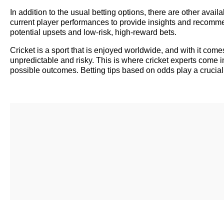
In addition to the usual betting options, there are other avai
current player performances to provide insights and recomm
potential upsets and low-risk, high-reward bets.
Cricket is a sport that is enjoyed worldwide, and with it come
unpredictable and risky. This is where cricket experts come i
possible outcomes. Betting tips based on odds play a crucial 