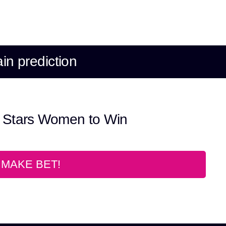
in prediction
 Stars Women to Win
MAKE BET!