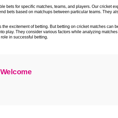
lable bets for specific matches, teams, and players. Our cricket e
end bets based on matchups between particular teams. They als
s the excitement of betting. But betting on cricket matches can b
nto play. They consider various factors while analyzing matches 
role in successful betting.
Welcome