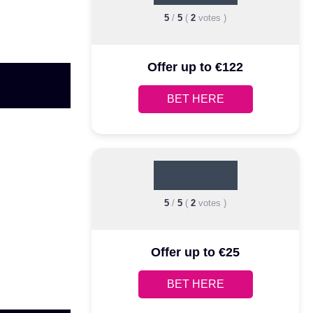
5
/
5
(
2
votes
)
Offer up to €122
BET HERE
5
/
5
(
2
votes
)
Offer up to €25
BET HERE