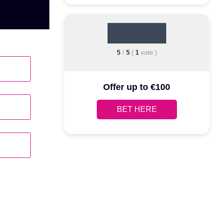
5
/
5
(
1
vote
)
Offer up to €100
BET HERE