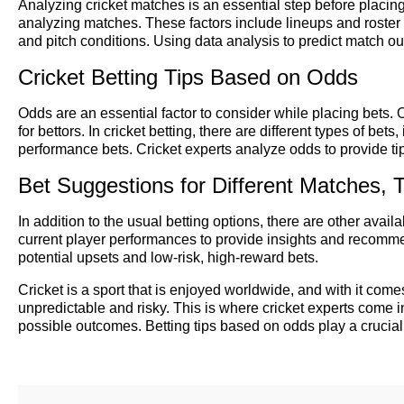
Analyzing cricket matches is an essential step before placing 
analyzing matches. These factors include lineups and roster
and pitch conditions. Using data analysis to predict match ou
Cricket Betting Tips Based on Odds
Odds are an essential factor to consider while placing bets.
for bettors. In cricket betting, there are different types of b
performance bets. Cricket experts analyze odds to provide ti
Bet Suggestions for Different Matches, 
In addition to the usual betting options, there are other avai
current player performances to provide insights and recomm
potential upsets and low-risk, high-reward bets.
Cricket is a sport that is enjoyed worldwide, and with it come
unpredictable and risky. This is where cricket experts come i
possible outcomes. Betting tips based on odds play a crucial 