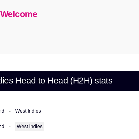
Welcome
dies Head to Head (H2H) stats
nd
-
West Indies
nd
-
West Indies