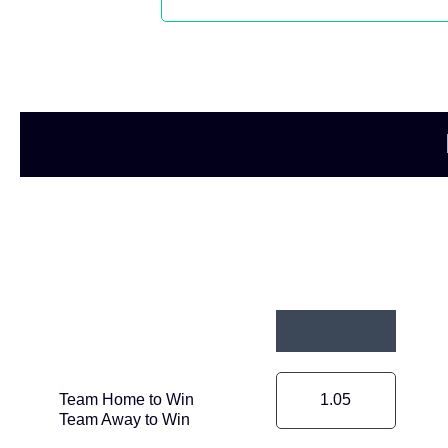
Team Home to Win
1.05
Team Away to Win