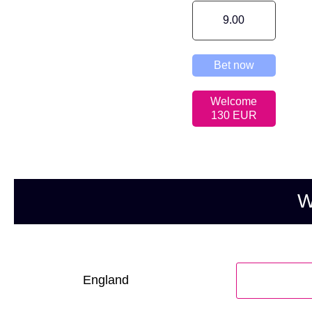
9.00
Bet now
Welcome
130 EUR
W
England