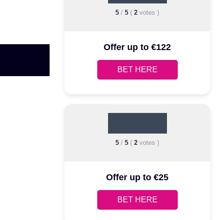
5
/
5
(
2
votes
)
Offer up to €122
BET HERE
5
/
5
(
2
votes
)
Offer up to €25
BET HERE