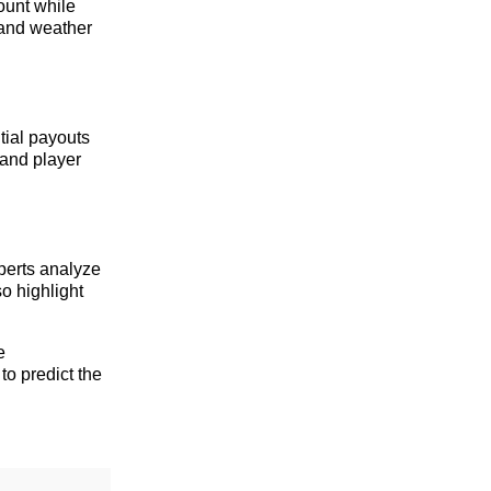
count while
 and weather
tial payouts
, and player
xperts analyze
o highlight
e
to predict the