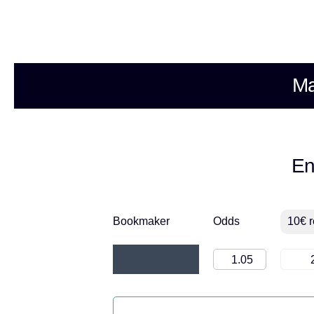
Ma
En
Bookmaker
Odds
10€ r
1.05