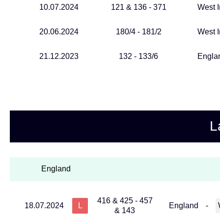
10.07.2024
121 & 136 - 371
West I
20.06.2024
180/4 - 181/2
West I
21.12.2023
132 - 133/6
Engla
L
England
416 & 425 - 457
18.07.2024
L
England
-
& 143