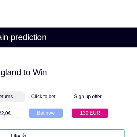
in prediction
gland to Win
eturns
Click to bet
Sign up offer
Bet now
130 EUR
22,0€
Like 👍