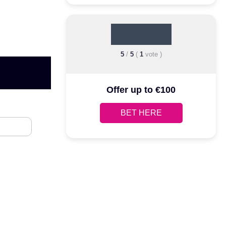
5
/
5
(
1
vote
)
Offer up to €100
BET HERE