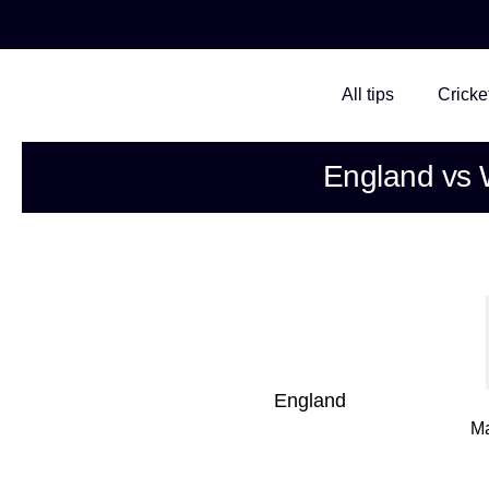
All tips
Cricke
England vs W
England
Ma