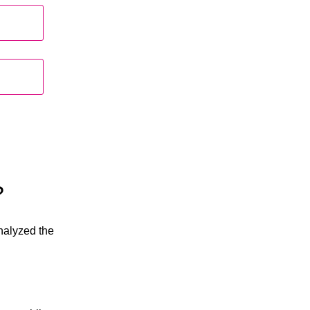
?
nalyzed the