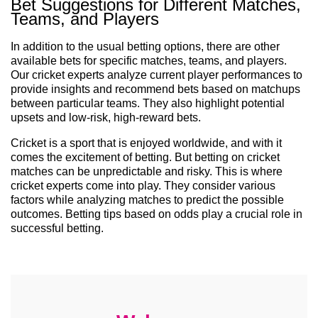
Bet Suggestions for Different Matches,
Teams, and Players
In addition to the usual betting options, there are other
available bets for specific matches, teams, and players.
Our cricket experts analyze current player performances to
provide insights and recommend bets based on matchups
between particular teams. They also highlight potential
upsets and low-risk, high-reward bets.
Cricket is a sport that is enjoyed worldwide, and with it
comes the excitement of betting. But betting on cricket
matches can be unpredictable and risky. This is where
cricket experts come into play. They consider various
factors while analyzing matches to predict the possible
outcomes. Betting tips based on odds play a crucial role in
successful betting.