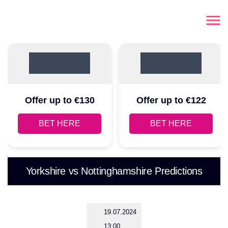
Offer up to €130
Offer up to €122
BET HERE
BET HERE
Yorkshire vs Nottinghamshire Predictions
19.07.2024
13:00