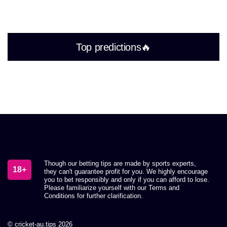
Top predictions🔥
Though our betting tips are made by sports experts,
18+
they can't guarantee profit for you. We highly encourage
you to bet responsibly and only if you can afford to lose.
Please familiarize yourself with our Terms and
Conditions for further clarification.
© cricket-au.tips 2026