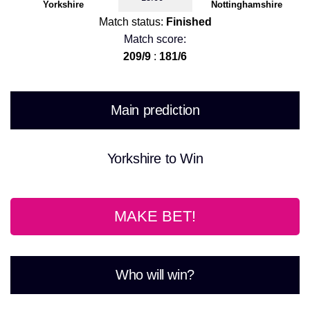
Yorkshire
Nottinghamshire
Match status:
Finished
Match score:
209/9
:
181/6
Main prediction
Yorkshire to Win
MAKE BET!
Who will win?