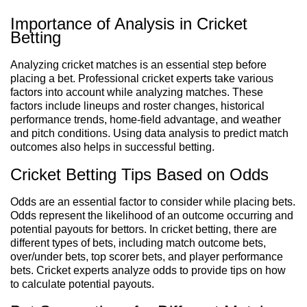
Importance of Analysis in Cricket
Betting
Analyzing cricket matches is an essential step before
placing a bet. Professional cricket experts take various
factors into account while analyzing matches. These
factors include lineups and roster changes, historical
performance trends, home-field advantage, and weather
and pitch conditions. Using data analysis to predict match
outcomes also helps in successful betting.
Cricket Betting Tips Based on Odds
Odds are an essential factor to consider while placing bets.
Odds represent the likelihood of an outcome occurring and
potential payouts for bettors. In cricket betting, there are
different types of bets, including match outcome bets,
over/under bets, top scorer bets, and player performance
bets. Cricket experts analyze odds to provide tips on how
to calculate potential payouts.