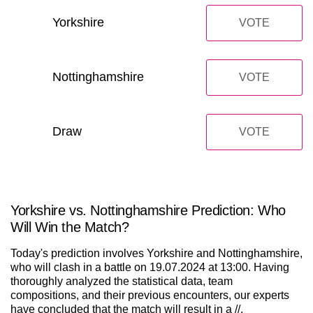
Yorkshire
VOTE
Nottinghamshire
VOTE
Draw
VOTE
Yorkshire vs. Nottinghamshire Prediction: Who
Will Win the Match?
Today's prediction involves Yorkshire and Nottinghamshire,
who will clash in a battle on 19.07.2024 at 13:00. Having
thoroughly analyzed the statistical data, team
compositions, and their previous encounters, our experts
have concluded that the match will result in a //.