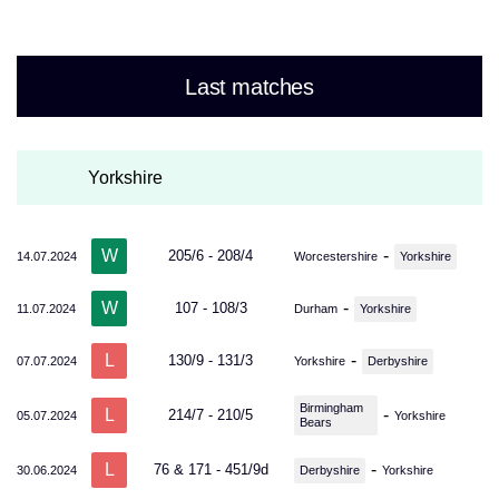
Last matches
Yorkshire
W
-
205/6 - 208/4
14.07.2024
Worcestershire
Yorkshire
W
-
107 - 108/3
11.07.2024
Durham
Yorkshire
L
-
130/9 - 131/3
07.07.2024
Yorkshire
Derbyshire
Birmingham
L
-
214/7 - 210/5
05.07.2024
Yorkshire
Bears
L
-
76 & 171 - 451/9d
30.06.2024
Derbyshire
Yorkshire