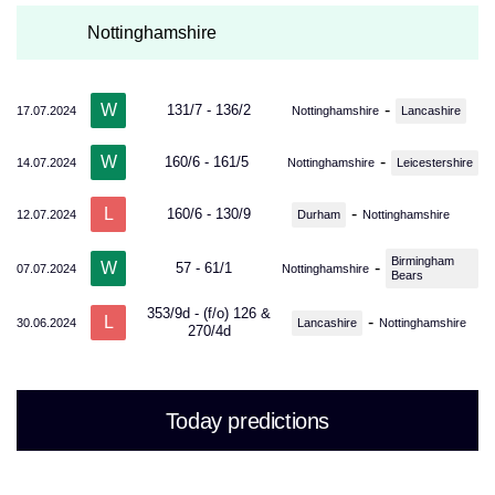
Nottinghamshire
W
-
131/7 - 136/2
17.07.2024
Nottinghamshire
Lancashire
W
-
160/6 - 161/5
14.07.2024
Nottinghamshire
Leicestershire
L
-
160/6 - 130/9
12.07.2024
Durham
Nottinghamshire
Birmingham
W
-
57 - 61/1
07.07.2024
Nottinghamshire
Bears
353/9d - (f/o) 126 &
L
-
30.06.2024
Lancashire
Nottinghamshire
270/4d
Today predictions