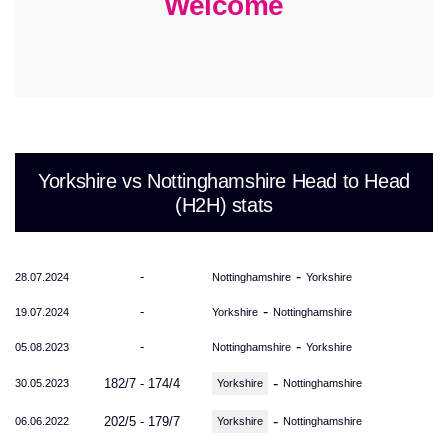
Welcome
Yorkshire vs Nottinghamshire Head to Head
(H2H) stats
-
-
28.07.2024
Nottinghamshire
Yorkshire
-
-
19.07.2024
Yorkshire
Nottinghamshire
-
-
05.08.2023
Nottinghamshire
Yorkshire
-
182/7 - 174/4
30.05.2023
Yorkshire
Nottinghamshire
-
202/5 - 179/7
06.06.2022
Yorkshire
Nottinghamshire