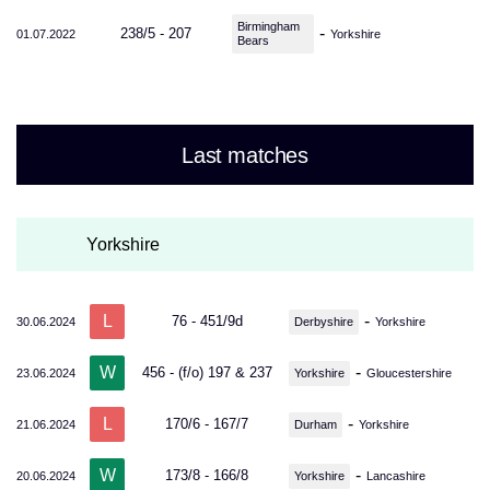
Birmingham
-
238/5 - 207
01.07.2022
Yorkshire
Bears
Last matches
Yorkshire
L
-
76 - 451/9d
30.06.2024
Derbyshire
Yorkshire
W
-
456 - (f/o) 197 & 237
23.06.2024
Yorkshire
Gloucestershire
L
-
170/6 - 167/7
21.06.2024
Durham
Yorkshire
W
-
173/8 - 166/8
20.06.2024
Yorkshire
Lancashire