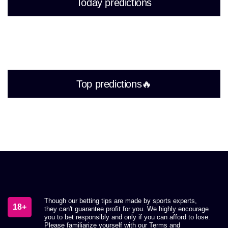
Today predictions
Top predictions🔥
Though our betting tips are made by sports experts,
18+
they can't guarantee profit for you. We highly encourage
you to bet responsibly and only if you can afford to lose.
Please familiarize yourself with our Terms and