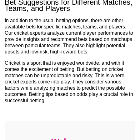
Bet Suggestions for Different Matches,
Teams, and Players
In addition to the usual betting options, there are other
available bets for specific matches, teams, and players.
Our cricket experts analyze current player performances to
provide insights and recommend bets based on matchups
between particular teams. They also highlight potential
upsets and low-risk, high-reward bets.
Cricket is a sport that is enjoyed worldwide, and with it
comes the excitement of betting. But betting on cricket
matches can be unpredictable and risky. This is where
cricket experts come into play. They consider various
factors while analyzing matches to predict the possible
outcomes. Betting tips based on odds play a crucial role in
successful betting.