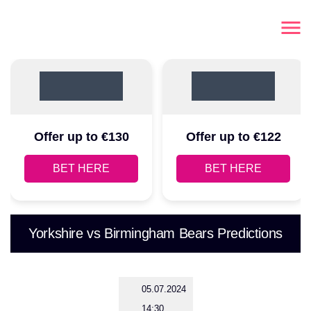
Offer up to €130
Offer up to €122
BET HERE
BET HERE
Yorkshire vs Birmingham Bears Predictions
05.07.2024
14:30