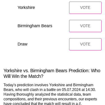
Yorkshire
VOTE
Birmingham Bears
VOTE
Draw
VOTE
Yorkshire vs. Birmingham Bears Prediction: Who
Will Win the Match?
Today's prediction involves Yorkshire and Birmingham
Bears, who will clash in a battle on 05.07.2024 at 14:30.
Having thoroughly analyzed the statistical data, team
compositions, and their previous encounters, our experts
have concluded that the match will result in a //.