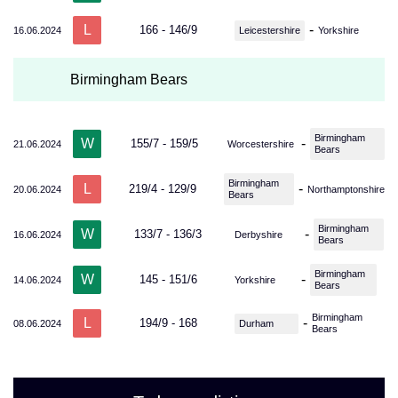
L
-
166 - 146/9
16.06.2024
Leicestershire
Yorkshire
Birmingham Bears
Birmingham
W
-
155/7 - 159/5
21.06.2024
Worcestershire
Bears
Birmingham
L
-
219/4 - 129/9
20.06.2024
Northamptonshire
Bears
Birmingham
W
-
133/7 - 136/3
16.06.2024
Derbyshire
Bears
Birmingham
W
-
145 - 151/6
14.06.2024
Yorkshire
Bears
Birmingham
L
-
194/9 - 168
08.06.2024
Durham
Bears