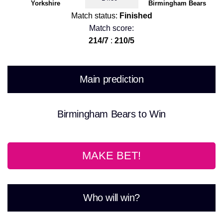
Yorkshire
Birmingham Bears
Match status:
Finished
Match score:
214/7
:
210/5
Main prediction
Birmingham Bears to Win
MAKE BET!
Who will win?