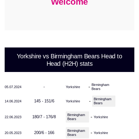
Welcome
Yorkshire vs Birmingham Bears Head to
Head (H2H) stats
Birmingham
-
-
05.07.2024
Yorkshire
Bears
Birmingham
-
145 - 151/6
14.06.2024
Yorkshire
Bears
Birmingham
-
180/7 - 176/8
22.06.2023
Yorkshire
Bears
Birmingham
-
200/6 - 166
20.05.2023
Yorkshire
Bears