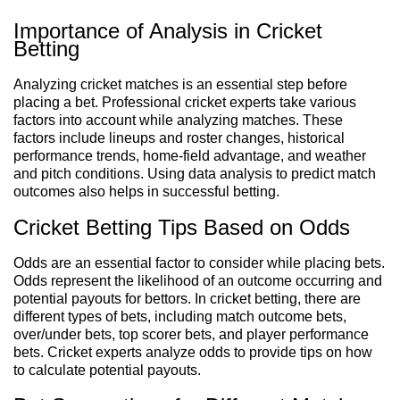
Importance of Analysis in Cricket
Betting
Analyzing cricket matches is an essential step before
placing a bet. Professional cricket experts take various
factors into account while analyzing matches. These
factors include lineups and roster changes, historical
performance trends, home-field advantage, and weather
and pitch conditions. Using data analysis to predict match
outcomes also helps in successful betting.
Cricket Betting Tips Based on Odds
Odds are an essential factor to consider while placing bets.
Odds represent the likelihood of an outcome occurring and
potential payouts for bettors. In cricket betting, there are
different types of bets, including match outcome bets,
over/under bets, top scorer bets, and player performance
bets. Cricket experts analyze odds to provide tips on how
to calculate potential payouts.