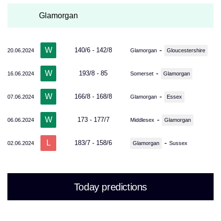
Glamorgan
W
-
140/6 - 142/8
20.06.2024
Glamorgan
Gloucestershire
W
-
193/8 - 85
16.06.2024
Somerset
Glamorgan
W
-
166/8 - 168/8
07.06.2024
Glamorgan
Essex
W
-
173 - 177/7
06.06.2024
Middlesex
Glamorgan
L
-
183/7 - 158/6
02.06.2024
Glamorgan
Sussex
Today predictions