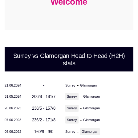
Welcome
Surrey vs Glamorgan Head to Head (H2H)
stats
-
-
21.06.2024
Surrey
Glamorgan
-
200/8 - 181/7
31.05.2024
Surrey
Glamorgan
-
238/5 - 157/8
20.06.2023
Surrey
Glamorgan
-
236/2 - 171/8
07.06.2023
Surrey
Glamorgan
-
160/9 - 9/0
05.06.2022
Surrey
Glamorgan