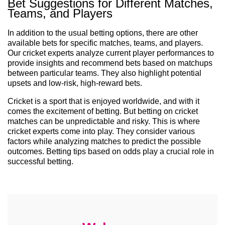
Bet Suggestions for Different Matches,
Teams, and Players
In addition to the usual betting options, there are other
available bets for specific matches, teams, and players.
Our cricket experts analyze current player performances to
provide insights and recommend bets based on matchups
between particular teams. They also highlight potential
upsets and low-risk, high-reward bets.
Cricket is a sport that is enjoyed worldwide, and with it
comes the excitement of betting. But betting on cricket
matches can be unpredictable and risky. This is where
cricket experts come into play. They consider various
factors while analyzing matches to predict the possible
outcomes. Betting tips based on odds play a crucial role in
successful betting.