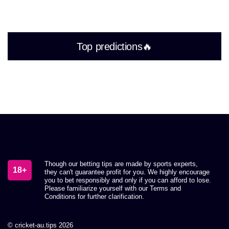
Top predictions🔥
Though our betting tips are made by sports experts,
18+
they can't guarantee profit for you. We highly encourage
you to bet responsibly and only if you can afford to lose.
Please familiarize yourself with our Terms and
Conditions for further clarification.
© cricket-au.tips 2026