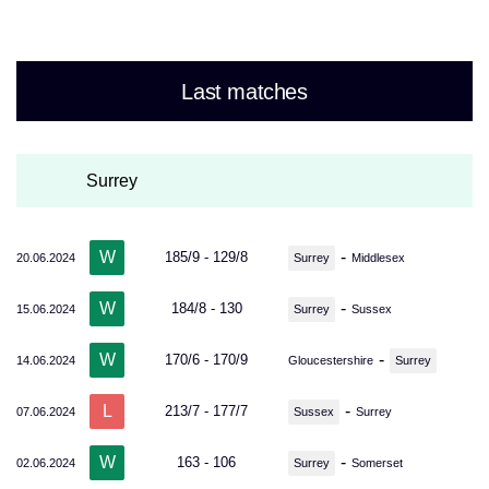
Last matches
Surrey
W
-
185/9 - 129/8
20.06.2024
Surrey
Middlesex
W
-
184/8 - 130
15.06.2024
Surrey
Sussex
W
-
170/6 - 170/9
14.06.2024
Gloucestershire
Surrey
L
-
213/7 - 177/7
07.06.2024
Sussex
Surrey
W
-
163 - 106
02.06.2024
Surrey
Somerset