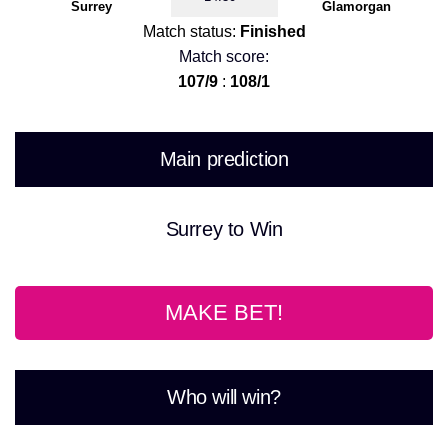
Surrey
Glamorgan
Match status:
Finished
Match score:
107/9
:
108/1
Main prediction
Surrey to Win
MAKE BET!
Who will win?