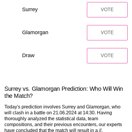
Surrey
VOTE
Glamorgan
VOTE
Draw
VOTE
Surrey vs. Glamorgan Prediction: Who Will Win
the Match?
Today's prediction involves Surrey and Glamorgan, who
will clash in a battle on 21.06.2024 at 14:30. Having
thoroughly analyzed the statistical data, team
compositions, and their previous encounters, our experts
have concluded that the match will result in a //.