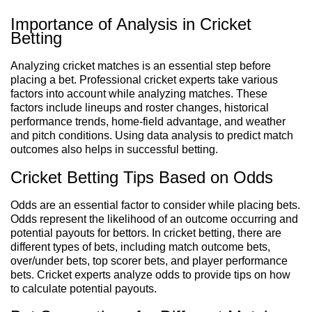
Importance of Analysis in Cricket
Betting
Analyzing cricket matches is an essential step before
placing a bet. Professional cricket experts take various
factors into account while analyzing matches. These
factors include lineups and roster changes, historical
performance trends, home-field advantage, and weather
and pitch conditions. Using data analysis to predict match
outcomes also helps in successful betting.
Cricket Betting Tips Based on Odds
Odds are an essential factor to consider while placing bets.
Odds represent the likelihood of an outcome occurring and
potential payouts for bettors. In cricket betting, there are
different types of bets, including match outcome bets,
over/under bets, top scorer bets, and player performance
bets. Cricket experts analyze odds to provide tips on how
to calculate potential payouts.