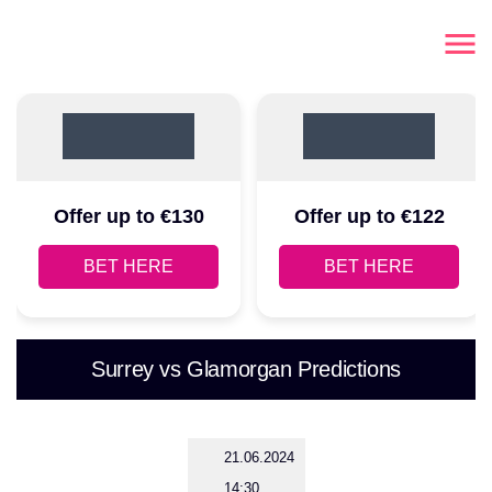
Offer up to €130
Offer up to €122
BET HERE
BET HERE
Surrey vs Glamorgan Predictions
21.06.2024
14:30