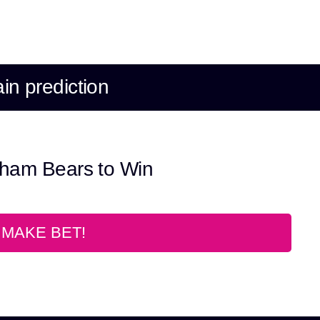
in prediction
gham Bears to Win
MAKE BET!