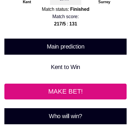
Kent
Surrey
Match status:
Finished
Match score:
217/5
:
131
Main prediction
Kent to Win
MAKE BET!
Who will win?