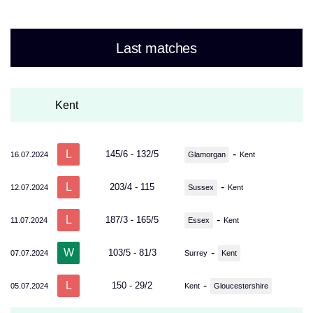
Last matches
Kent
L
-
145/6 - 132/5
16.07.2024
Glamorgan
Kent
L
-
203/4 - 115
12.07.2024
Sussex
Kent
L
-
187/3 - 165/5
11.07.2024
Essex
Kent
W
-
103/5 - 81/3
07.07.2024
Surrey
Kent
L
-
150 - 29/2
05.07.2024
Kent
Gloucestershire