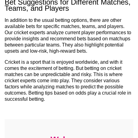
Bet Suggestions for Different Matches,
Teams, and Players
In addition to the usual betting options, there are other
available bets for specific matches, teams, and players.
Our cricket experts analyze current player performances to
provide insights and recommend bets based on matchups
between particular teams. They also highlight potential
upsets and low-risk, high-reward bets.
Cricket is a sport that is enjoyed worldwide, and with it
comes the excitement of betting. But betting on cricket
matches can be unpredictable and risky. This is where
cricket experts come into play. They consider various
factors while analyzing matches to predict the possible
outcomes. Betting tips based on odds play a crucial role in
successful betting.