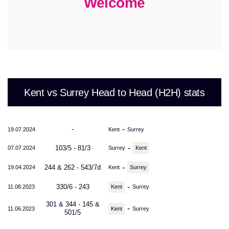
Welcome
Kent vs Surrey Head to Head (H2H) stats
-
-
19.07.2024
Kent
Surrey
-
103/5 - 81/3
07.07.2024
Surrey
Kent
-
244 & 262 - 543/7d
19.04.2024
Kent
Surrey
-
330/6 - 243
11.08.2023
Kent
Surrey
301 & 344 - 145 &
-
11.06.2023
Kent
Surrey
501/5