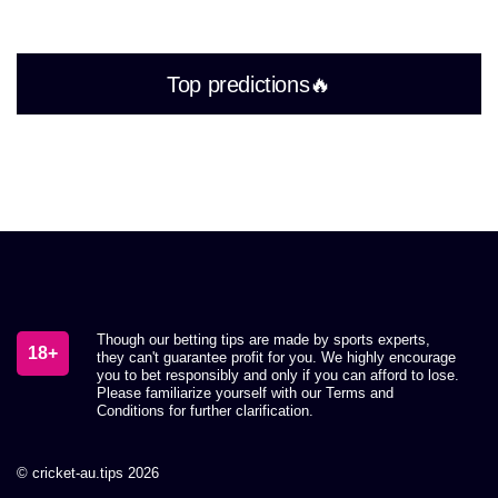
Top predictions🔥
Though our betting tips are made by sports experts,
18+
they can't guarantee profit for you. We highly encourage
you to bet responsibly and only if you can afford to lose.
Please familiarize yourself with our Terms and
Conditions for further clarification.
© cricket-au.tips 2026