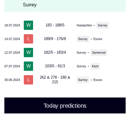
Surrey
W
-
183 - 188/5
18.07.2024
Hampshire
Surrey
L
-
189/9 - 176/8
14.07.2024
Surrey
Essex
W
-
182/5 - 183/4
12.07.2024
Surrey
Somerset
W
-
103/5 - 81/3
07.07.2024
Surrey
Kent
262 & 278 - 180 &
L
-
30.06.2024
Surrey
Essex
215
Today predictions