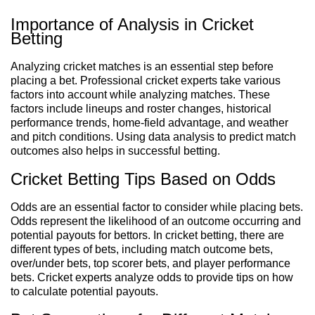
Importance of Analysis in Cricket
Betting
Analyzing cricket matches is an essential step before
placing a bet. Professional cricket experts take various
factors into account while analyzing matches. These
factors include lineups and roster changes, historical
performance trends, home-field advantage, and weather
and pitch conditions. Using data analysis to predict match
outcomes also helps in successful betting.
Cricket Betting Tips Based on Odds
Odds are an essential factor to consider while placing bets.
Odds represent the likelihood of an outcome occurring and
potential payouts for bettors. In cricket betting, there are
different types of bets, including match outcome bets,
over/under bets, top scorer bets, and player performance
bets. Cricket experts analyze odds to provide tips on how
to calculate potential payouts.