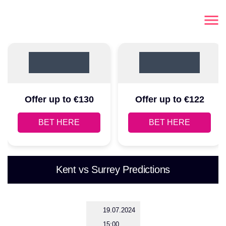
Offer up to €130
Offer up to €122
BET HERE
BET HERE
Kent vs Surrey Predictions
19.07.2024
15:00