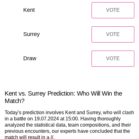
Kent
VOTE
Surrey
VOTE
Draw
VOTE
Kent vs. Surrey Prediction: Who Will Win the
Match?
Today's prediction involves Kent and Surrey, who will clash
in a battle on 19.07.2024 at 15:00. Having thoroughly
analyzed the statistical data, team compositions, and their
previous encounters, our experts have concluded that the
match will result in a //.