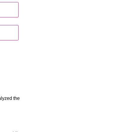
alyzed the