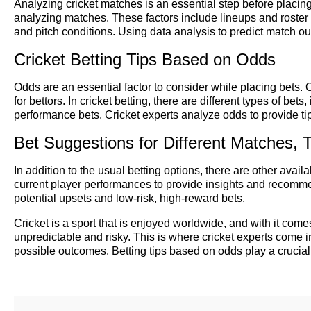
Analyzing cricket matches is an essential step before placing 
analyzing matches. These factors include lineups and roster
and pitch conditions. Using data analysis to predict match ou
Cricket Betting Tips Based on Odds
Odds are an essential factor to consider while placing bets.
for bettors. In cricket betting, there are different types of b
performance bets. Cricket experts analyze odds to provide ti
Bet Suggestions for Different Matches, 
In addition to the usual betting options, there are other avai
current player performances to provide insights and recomm
potential upsets and low-risk, high-reward bets.
Cricket is a sport that is enjoyed worldwide, and with it come
unpredictable and risky. This is where cricket experts come i
possible outcomes. Betting tips based on odds play a crucial 