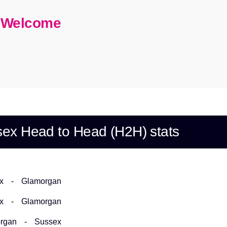
Welcome
ex Head to Head (H2H) stats
x
-
Glamorgan
x
-
Glamorgan
rgan
-
Sussex