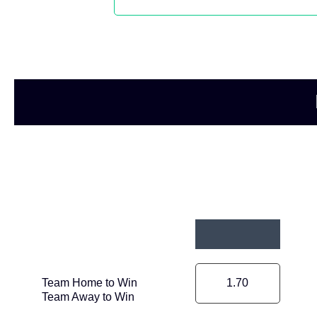
Team Home to Win
1.70
Team Away to Win