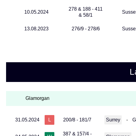
278 & 188 - 411
10.05.2024
Susse
& 58/1
13.08.2023
276/9 - 278/6
Susse
L
Glamorgan
31.05.2024
L
200/8 - 181/7
Surrey
-
G
387 & 157/4 -