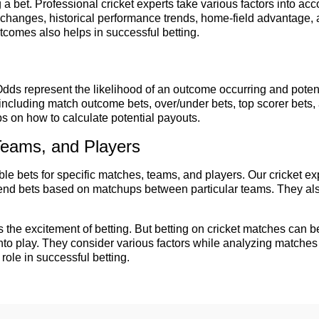
a bet. Professional cricket experts take various factors into ac
 changes, historical performance trends, home-field advantage,
tcomes also helps in successful betting.
 Odds represent the likelihood of an outcome occurring and poten
ets, including match outcome bets, over/under bets, top scorer bets
ps on how to calculate potential payouts.
Teams, and Players
lable bets for specific matches, teams, and players. Our cricket e
end bets based on matchups between particular teams. They als
s the excitement of betting. But betting on cricket matches can b
nto play. They consider various factors while analyzing matches 
role in successful betting.