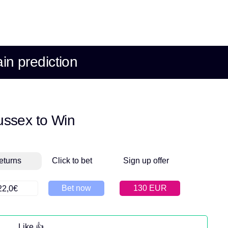
in prediction
ussex to Win
eturns
Click to bet
Sign up offer
Bet now
130 EUR
22,0€
Like 👍