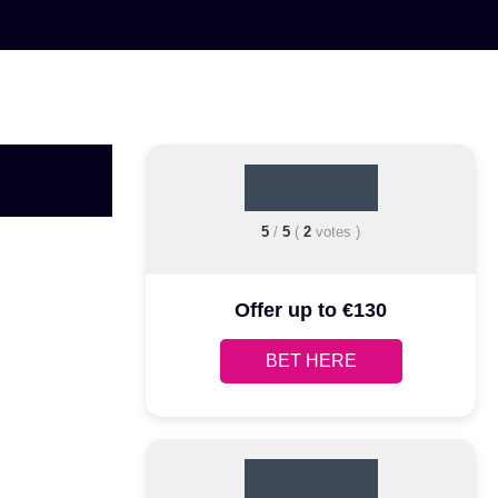
5
/
5
(
2
votes
)
Offer up to €130
BET HERE