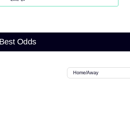
Best Odds
Home/Away