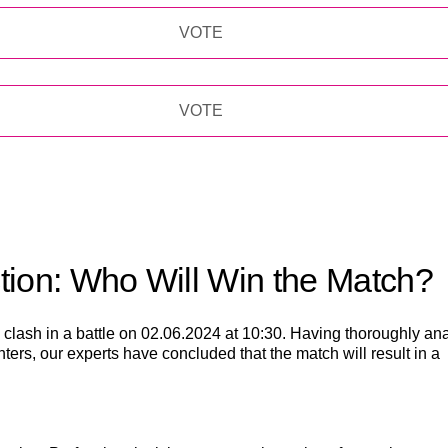
VOTE
VOTE
tion: Who Will Win the Match?
clash in a battle on 02.06.2024 at 10:30. Having thoroughly an
ters, our experts have concluded that the match will result in a