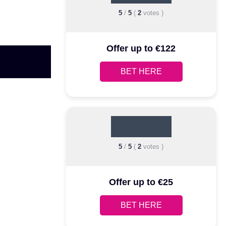
5
/
5
(
2
votes
)
Offer up to €122
BET HERE
5
/
5
(
2
votes
)
Offer up to €25
BET HERE