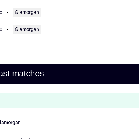
x
-
Glamorgan
x
-
Glamorgan
ast matches
lamorgan