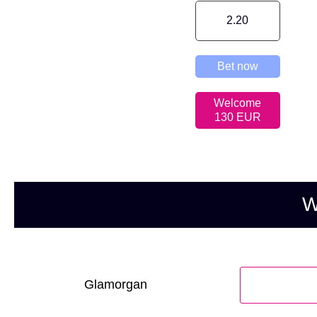
2.20
Bet now
Welcome
130 EUR
W
Glamorgan