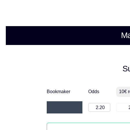
Ma
S
Bookmaker
Odds
10€ r
2.20