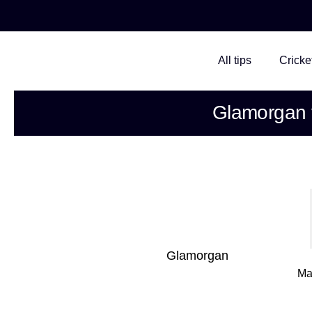
All tips
Cricke
Glamorgan 
Glamorgan
Ma