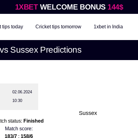
1XBET
WELCOME BONUS
144$
t tips today
Cricket tips tomorrow
1xbet in India
vs Sussex Predictions
02.06.2024
10:30
Sussex
tch status:
Finished
Match score:
183/7
:
158/6