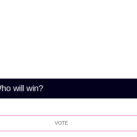
ho will win?
VOTE