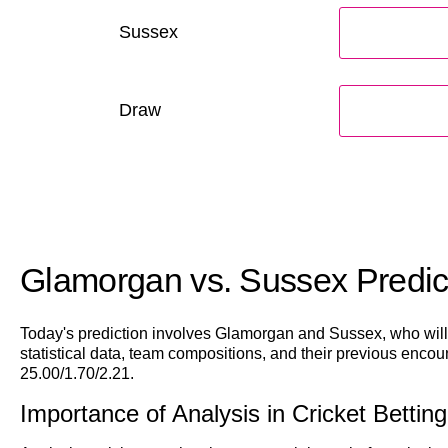
Sussex
Draw
Glamorgan vs. Sussex Predic
Today's prediction involves Glamorgan and Sussex, who will 
statistical data, team compositions, and their previous encoun
25.00/1.70/2.21.
Importance of Analysis in Cricket Betting