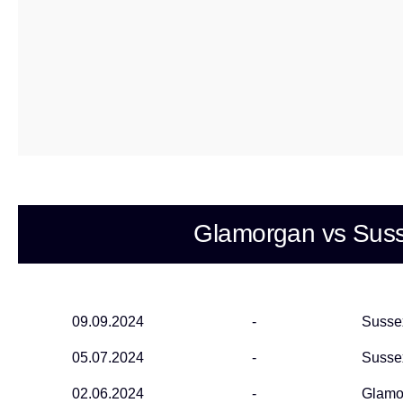
Glamorgan vs Suss
09.09.2024
-
Susse
05.07.2024
-
Susse
02.06.2024
-
Glamo