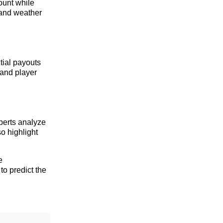
count while
 and weather
tial payouts
, and player
xperts analyze
o highlight
e
to predict the