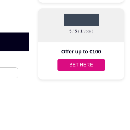
5
/
5
(
1
vote
)
Offer up to €100
BET HERE