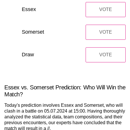
Essex
VOTE
Somerset
VOTE
Draw
VOTE
Essex vs. Somerset Prediction: Who Will Win the
Match?
Today's prediction involves Essex and Somerset, who will
clash in a battle on 05.07.2024 at 15:00. Having thoroughly
analyzed the statistical data, team compositions, and their
previous encounters, our experts have concluded that the
match will result in a //.