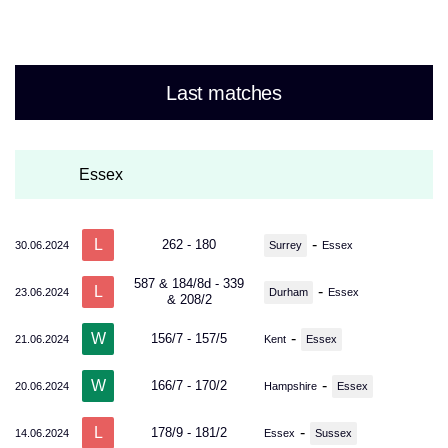
Last matches
Essex
L
-
262 - 180
30.06.2024
Surrey
Essex
587 & 184/8d - 339
L
-
23.06.2024
Durham
Essex
& 208/2
W
-
156/7 - 157/5
21.06.2024
Kent
Essex
W
-
166/7 - 170/2
20.06.2024
Hampshire
Essex
L
-
178/9 - 181/2
14.06.2024
Essex
Sussex