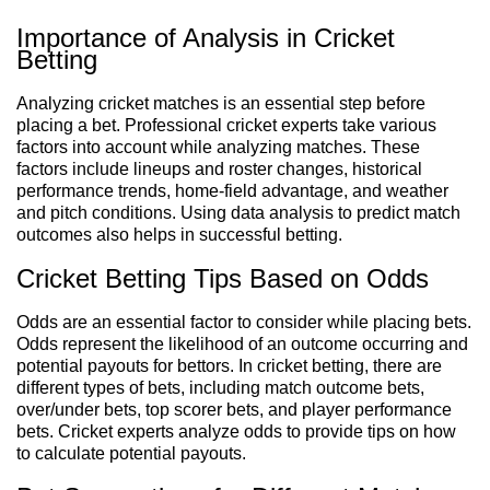
Importance of Analysis in Cricket
Betting
Analyzing cricket matches is an essential step before
placing a bet. Professional cricket experts take various
factors into account while analyzing matches. These
factors include lineups and roster changes, historical
performance trends, home-field advantage, and weather
and pitch conditions. Using data analysis to predict match
outcomes also helps in successful betting.
Cricket Betting Tips Based on Odds
Odds are an essential factor to consider while placing bets.
Odds represent the likelihood of an outcome occurring and
potential payouts for bettors. In cricket betting, there are
different types of bets, including match outcome bets,
over/under bets, top scorer bets, and player performance
bets. Cricket experts analyze odds to provide tips on how
to calculate potential payouts.