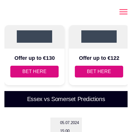
Offer up to €130
Offer up to €122
BET HERE
BET HERE
Essex vs Somerset Predictions
05.07.2024
15:00