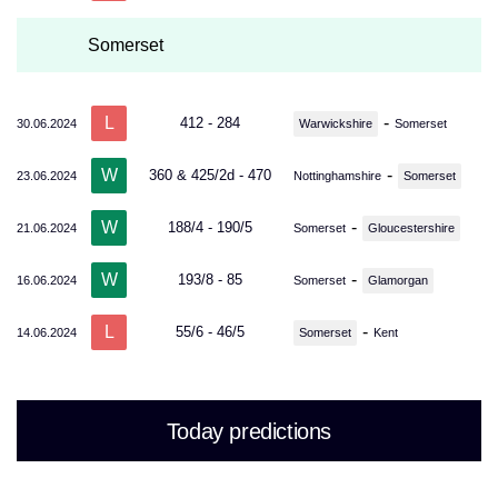
Somerset
L
-
412 - 284
30.06.2024
Warwickshire
Somerset
W
-
360 & 425/2d - 470
23.06.2024
Nottinghamshire
Somerset
W
-
188/4 - 190/5
21.06.2024
Somerset
Gloucestershire
W
-
193/8 - 85
16.06.2024
Somerset
Glamorgan
L
-
55/6 - 46/5
14.06.2024
Somerset
Kent
Today predictions