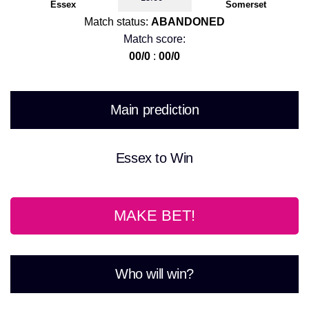
Essex
Somerset
Match status:
ABANDONED
Match score:
00/0
:
00/0
Main prediction
Essex to Win
MAKE BET!
Who will win?