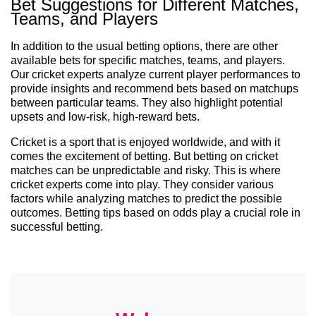
Bet Suggestions for Different Matches,
Teams, and Players
In addition to the usual betting options, there are other
available bets for specific matches, teams, and players.
Our cricket experts analyze current player performances to
provide insights and recommend bets based on matchups
between particular teams. They also highlight potential
upsets and low-risk, high-reward bets.
Cricket is a sport that is enjoyed worldwide, and with it
comes the excitement of betting. But betting on cricket
matches can be unpredictable and risky. This is where
cricket experts come into play. They consider various
factors while analyzing matches to predict the possible
outcomes. Betting tips based on odds play a crucial role in
successful betting.