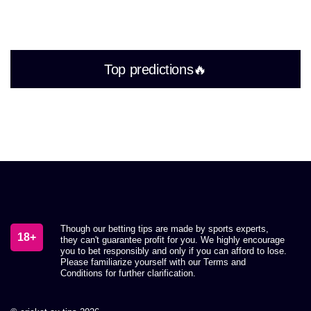
Top predictions🔥
Though our betting tips are made by sports experts,
18+
they can't guarantee profit for you. We highly encourage
you to bet responsibly and only if you can afford to lose.
Please familiarize yourself with our Terms and
Conditions for further clarification.