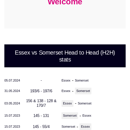
Welcome
Essex vs Somerset Head to Head (H2H)
stats
-
-
05.07.2024
Essex
Somerset
-
193/6 - 197/6
31.05.2024
Essex
Somerset
156 & 138 - 128 &
-
03.05.2024
Essex
Somerset
170/7
-
145 - 131
15.07.2023
Somerset
Essex
-
145 - 55/4
15.07.2023
Somerset
Essex