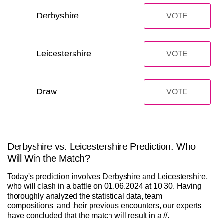
Derbyshire
VOTE
Leicestershire
VOTE
Draw
VOTE
Derbyshire vs. Leicestershire Prediction: Who
Will Win the Match?
Today's prediction involves Derbyshire and Leicestershire,
who will clash in a battle on 01.06.2024 at 10:30. Having
thoroughly analyzed the statistical data, team
compositions, and their previous encounters, our experts
have concluded that the match will result in a //.