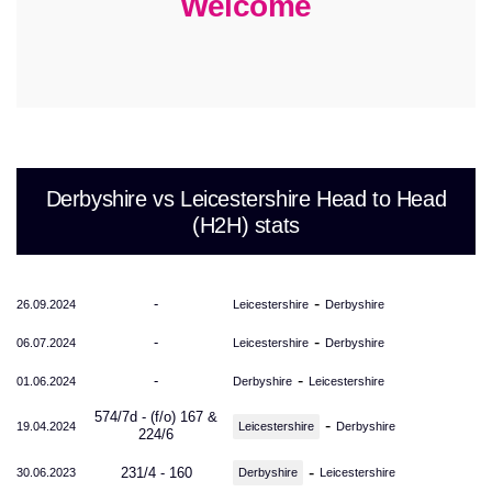
Welcome
Derbyshire vs Leicestershire Head to Head
(H2H) stats
-
-
26.09.2024
Leicestershire
Derbyshire
-
-
06.07.2024
Leicestershire
Derbyshire
-
-
01.06.2024
Derbyshire
Leicestershire
574/7d - (f/o) 167 &
-
19.04.2024
Leicestershire
Derbyshire
224/6
-
231/4 - 160
30.06.2023
Derbyshire
Leicestershire