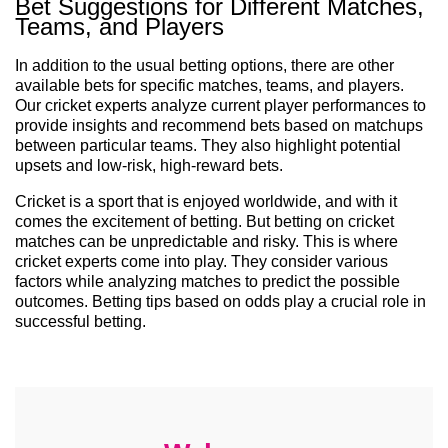
Bet Suggestions for Different Matches,
Teams, and Players
In addition to the usual betting options, there are other
available bets for specific matches, teams, and players.
Our cricket experts analyze current player performances to
provide insights and recommend bets based on matchups
between particular teams. They also highlight potential
upsets and low-risk, high-reward bets.
Cricket is a sport that is enjoyed worldwide, and with it
comes the excitement of betting. But betting on cricket
matches can be unpredictable and risky. This is where
cricket experts come into play. They consider various
factors while analyzing matches to predict the possible
outcomes. Betting tips based on odds play a crucial role in
successful betting.