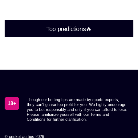
Top predictions🔥
Though our betting tips are made by sports experts,
18+
they can't guarantee profit for you. We highly encourage
you to bet responsibly and only if you can afford to lose.
Please familiarize yourself with our Terms and
Conditions for further clarification.
© cricket-au.tips 2026