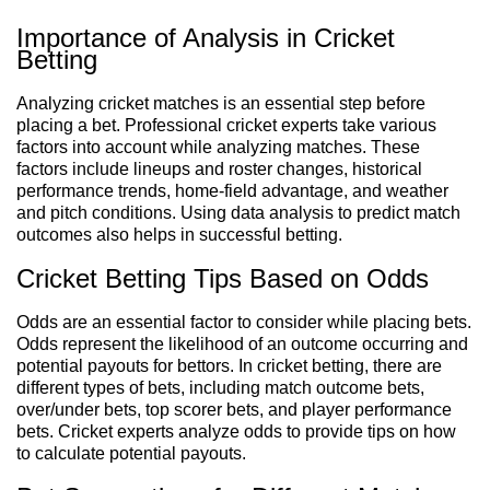
Importance of Analysis in Cricket
Betting
Analyzing cricket matches is an essential step before
placing a bet. Professional cricket experts take various
factors into account while analyzing matches. These
factors include lineups and roster changes, historical
performance trends, home-field advantage, and weather
and pitch conditions. Using data analysis to predict match
outcomes also helps in successful betting.
Cricket Betting Tips Based on Odds
Odds are an essential factor to consider while placing bets.
Odds represent the likelihood of an outcome occurring and
potential payouts for bettors. In cricket betting, there are
different types of bets, including match outcome bets,
over/under bets, top scorer bets, and player performance
bets. Cricket experts analyze odds to provide tips on how
to calculate potential payouts.