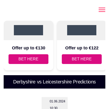
Offer up to €130
Offer up to €122
BET HERE
BET HERE
Derbyshire vs Leicestershire Predictions
01.06.2024
10:30