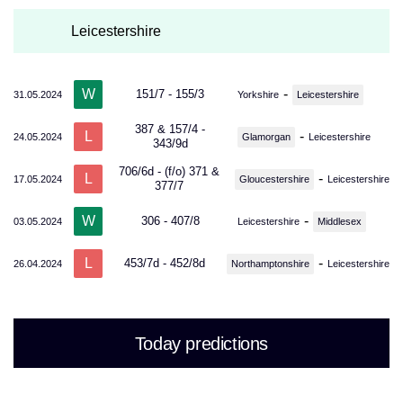
Leicestershire
W
-
151/7 - 155/3
31.05.2024
Yorkshire
Leicestershire
387 & 157/4 -
L
-
24.05.2024
Glamorgan
Leicestershire
343/9d
706/6d - (f/o) 371 &
L
-
17.05.2024
Gloucestershire
Leicestershire
377/7
W
-
306 - 407/8
03.05.2024
Leicestershire
Middlesex
L
-
453/7d - 452/8d
26.04.2024
Northamptonshire
Leicestershire
Today predictions