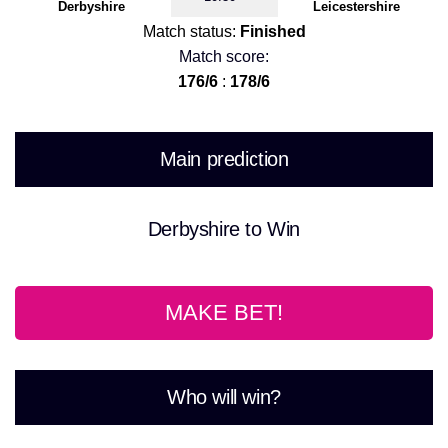
Derbyshire
Leicestershire
Match status:
Finished
Match score:
176/6
:
178/6
Main prediction
Derbyshire to Win
MAKE BET!
Who will win?