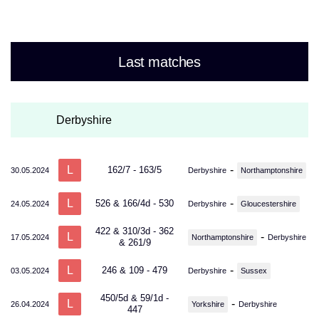
Last matches
Derbyshire
L
-
162/7 - 163/5
30.05.2024
Derbyshire
Northamptonshire
L
-
526 & 166/4d - 530
24.05.2024
Derbyshire
Gloucestershire
422 & 310/3d - 362
L
-
17.05.2024
Northamptonshire
Derbyshire
& 261/9
L
-
246 & 109 - 479
03.05.2024
Derbyshire
Sussex
450/5d & 59/1d -
L
-
26.04.2024
Yorkshire
Derbyshire
447