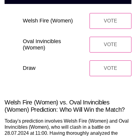
Welsh Fire (Women)
VOTE
Oval Invincibles
VOTE
(Women)
Draw
VOTE
Welsh Fire (Women) vs. Oval Invincibles
(Women) Prediction: Who Will Win the Match?
Today's prediction involves Welsh Fire (Women) and Oval
Invincibles (Women), who will clash in a battle on
28.07.2024 at 11:00. Having thoroughly analyzed the