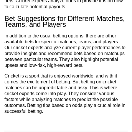
bets. Cricket experts analyze odds to provide tips on how
to calculate potential payouts.
Bet Suggestions for Different Matches,
Teams, and Players
In addition to the usual betting options, there are other
available bets for specific matches, teams, and players.
Our cricket experts analyze current player performances to
provide insights and recommend bets based on matchups
between particular teams. They also highlight potential
upsets and low-risk, high-reward bets.
Cricket is a sport that is enjoyed worldwide, and with it
comes the excitement of betting. But betting on cricket
matches can be unpredictable and risky. This is where
cricket experts come into play. They consider various
factors while analyzing matches to predict the possible
outcomes. Betting tips based on odds play a crucial role in
successful betting.