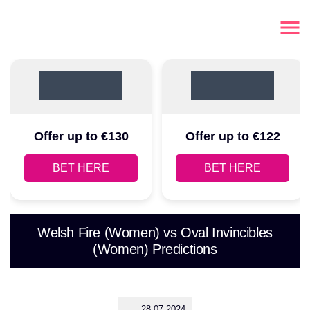
Offer up to €130
Offer up to €122
BET HERE
BET HERE
Welsh Fire (Women) vs Oval Invincibles
(Women) Predictions
28.07.2024