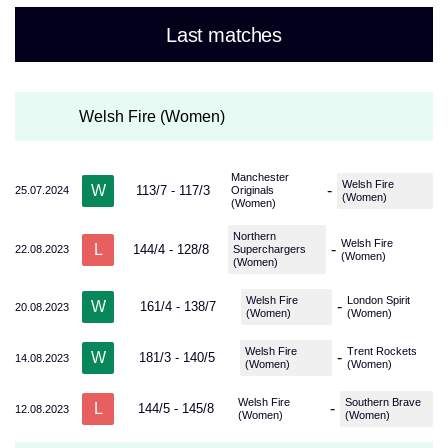
Last matches
Welsh Fire (Women)
Manchester
Welsh Fire
W
-
113/7 - 117/3
25.07.2024
Originals
(Women)
(Women)
Northern
Welsh Fire
L
-
144/4 - 128/8
22.08.2023
Superchargers
(Women)
(Women)
Welsh Fire
London Spirit
W
-
161/4 - 138/7
20.08.2023
(Women)
(Women)
Welsh Fire
Trent Rockets
W
-
181/3 - 140/5
14.08.2023
(Women)
(Women)
Welsh Fire
Southern Brave
L
-
144/5 - 145/8
12.08.2023
(Women)
(Women)