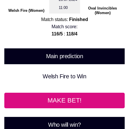
11:00
Oval Invincibles
Welsh Fire (Women)
(Women)
Match status:
Finished
Match score:
116/5
:
118/4
Main prediction
Welsh Fire to Win
MAKE BET!
Who will win?