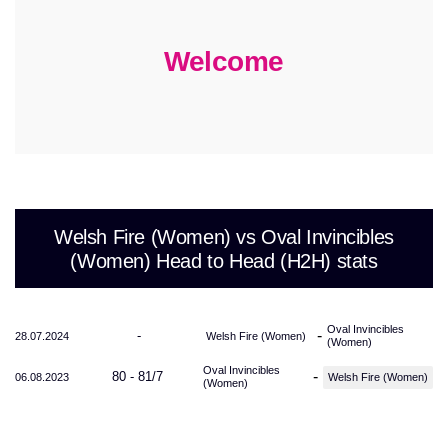
Welcome
Welsh Fire (Women) vs Oval Invincibles
(Women) Head to Head (H2H) stats
Oval Invincibles
-
-
28.07.2024
Welsh Fire (Women)
(Women)
Oval Invincibles
-
80 - 81/7
06.08.2023
Welsh Fire (Women)
(Women)