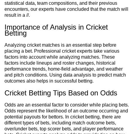
statistical data, team compositions, and their previous
encounters, our experts have concluded that the match will
result in a //.
Importance of Analysis in Cricket
Betting
Analyzing cricket matches is an essential step before
placing a bet. Professional cricket experts take various
factors into account while analyzing matches. These
factors include lineups and roster changes, historical
performance trends, home-field advantage, and weather
and pitch conditions. Using data analysis to predict match
outcomes also helps in successful betting.
Cricket Betting Tips Based on Odds
Odds are an essential factor to consider while placing bets.
Odds represent the likelihood of an outcome occurring and
potential payouts for bettors. In cricket betting, there are
different types of bets, including match outcome bets,
over/under bets, top scorer bets, and player performance