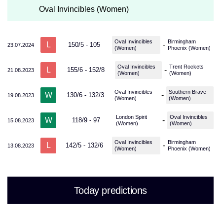
Oval Invincibles (Women)
Oval Invincibles
Birmingham
L
-
150/5 - 105
23.07.2024
(Women)
Phoenix (Women)
Oval Invincibles
Trent Rockets
L
-
155/6 - 152/8
21.08.2023
(Women)
(Women)
Oval Invincibles
Southern Brave
W
-
130/6 - 132/3
19.08.2023
(Women)
(Women)
London Spirit
Oval Invincibles
W
-
118/9 - 97
15.08.2023
(Women)
(Women)
Oval Invincibles
Birmingham
L
-
142/5 - 132/6
13.08.2023
(Women)
Phoenix (Women)
Today predictions