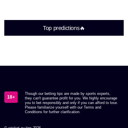
Top predictions🔥
Though our betting tips are made by sports experts,
18+
they can't guarantee profit for you. We highly encourage
you to bet responsibly and only if you can afford to lose.
Please familiarize yourself with our Terms and
Conditions for further clarification.
© cricket-au.tips 2026