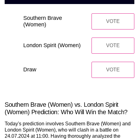
Southern Brave
VOTE
(Women)
London Spirit (Women)
VOTE
Draw
VOTE
Southern Brave (Women) vs. London Spirit
(Women) Prediction: Who Will Win the Match?
Today's prediction involves Southern Brave (Women) and
London Spirit (Women), who will clash in a battle on
24.07.2024 at 11:00. Having thoroughly analyzed the