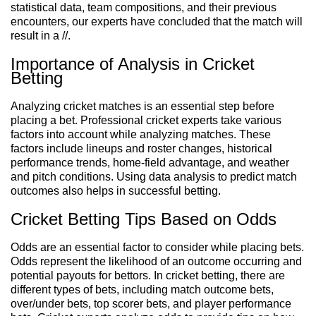
statistical data, team compositions, and their previous
encounters, our experts have concluded that the match will
result in a //.
Importance of Analysis in Cricket
Betting
Analyzing cricket matches is an essential step before
placing a bet. Professional cricket experts take various
factors into account while analyzing matches. These
factors include lineups and roster changes, historical
performance trends, home-field advantage, and weather
and pitch conditions. Using data analysis to predict match
outcomes also helps in successful betting.
Cricket Betting Tips Based on Odds
Odds are an essential factor to consider while placing bets.
Odds represent the likelihood of an outcome occurring and
potential payouts for bettors. In cricket betting, there are
different types of bets, including match outcome bets,
over/under bets, top scorer bets, and player performance