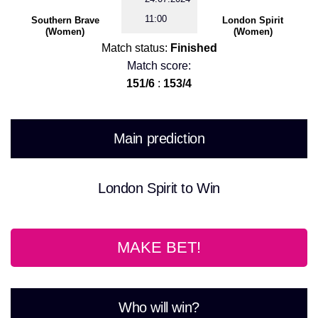
11:00
Southern Brave
London Spirit
(Women)
(Women)
Match status:
Finished
Match score:
151/6
:
153/4
Main prediction
London Spirit to Win
MAKE BET!
Who will win?