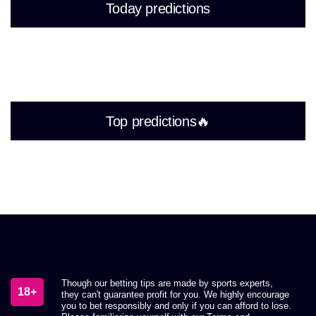
Today predictions
Top predictions🔥
Though our betting tips are made by sports experts,
18+
they can't guarantee profit for you. We highly encourage
you to bet responsibly and only if you can afford to lose.