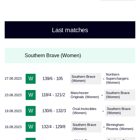
Last matches
Southern Brave (Women)
Northern
Southern Brave
W
-
139/6 - 105
27.08.2023
Superchargers
(Women)
(Women)
Manchester
Southern Brave
W
-
118/4 - 121/2
23.08.2023
Originals (Women)
(Women)
Oval Invincibles
Southern Brave
W
-
130/6 - 132/3
19.08.2023
(Women)
(Women)
Southern Brave
Birmingham
W
-
132/4 - 129/8
16.08.2023
(Women)
Phoenix (Women)