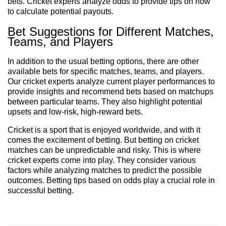
bets. Cricket experts analyze odds to provide tips on how
to calculate potential payouts.
Bet Suggestions for Different Matches,
Teams, and Players
In addition to the usual betting options, there are other
available bets for specific matches, teams, and players.
Our cricket experts analyze current player performances to
provide insights and recommend bets based on matchups
between particular teams. They also highlight potential
upsets and low-risk, high-reward bets.
Cricket is a sport that is enjoyed worldwide, and with it
comes the excitement of betting. But betting on cricket
matches can be unpredictable and risky. This is where
cricket experts come into play. They consider various
factors while analyzing matches to predict the possible
outcomes. Betting tips based on odds play a crucial role in
successful betting.