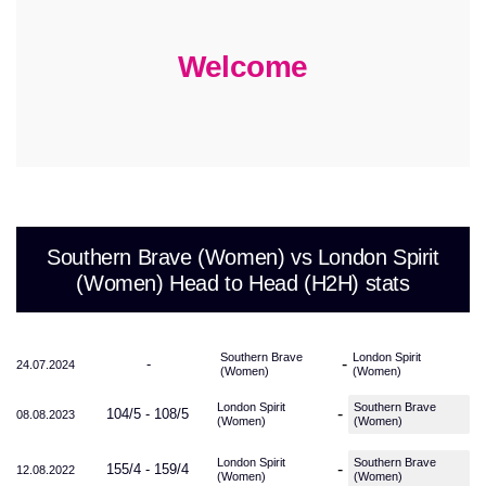
Welcome
Southern Brave (Women) vs London Spirit
(Women) Head to Head (H2H) stats
Southern Brave
London Spirit
-
-
24.07.2024
(Women)
(Women)
London Spirit
Southern Brave
-
104/5 - 108/5
08.08.2023
(Women)
(Women)
London Spirit
Southern Brave
-
155/4 - 159/4
12.08.2022
(Women)
(Women)