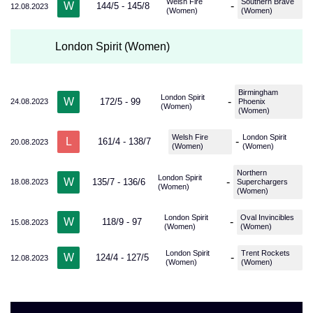
Welsh Fire
Southern Brave
W
-
144/5 - 145/8
12.08.2023
(Women)
(Women)
London Spirit (Women)
Birmingham
London Spirit
W
-
172/5 - 99
24.08.2023
Phoenix
(Women)
(Women)
Welsh Fire
London Spirit
L
-
161/4 - 138/7
20.08.2023
(Women)
(Women)
Northern
London Spirit
W
-
135/7 - 136/6
18.08.2023
Superchargers
(Women)
(Women)
London Spirit
Oval Invincibles
W
-
118/9 - 97
15.08.2023
(Women)
(Women)
London Spirit
Trent Rockets
W
-
124/4 - 127/5
12.08.2023
(Women)
(Women)