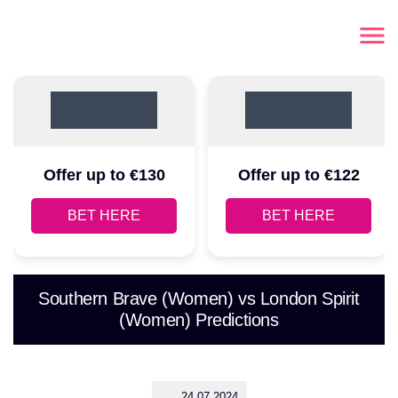
Offer up to €130
Offer up to €122
BET HERE
BET HERE
Southern Brave (Women) vs London Spirit
(Women) Predictions
24.07.2024