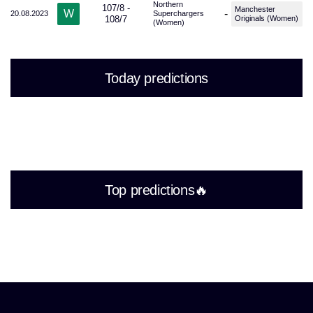
Northern
107/8 -
Manchester
W
-
20.08.2023
Superchargers
108/7
Originals (Women)
(Women)
Today predictions
Top predictions🔥