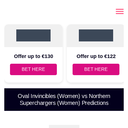
Offer up to €130
Offer up to €122
BET HERE
BET HERE
Oval Invincibles (Women) vs Northern
Superchargers (Women) Predictions