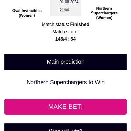
01.08.2024
Northern
21:00
Oval Invincibles
Superchargers
(Women)
(Women)
Match status:
Finished
Match score:
146/4
:
64
Main prediction
Northern Superchargers to Win
MAKE BET!