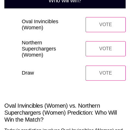
Who will win?
Oval Invincibles
VOTE
(Women)
Northern
Superchargers
VOTE
(Women)
Draw
VOTE
Oval Invincibles (Women) vs. Northern
Superchargers (Women) Prediction: Who Will
Win the Match?