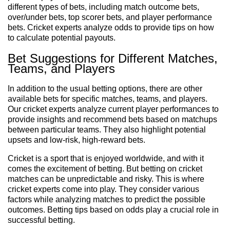
different types of bets, including match outcome bets,
over/under bets, top scorer bets, and player performance
bets. Cricket experts analyze odds to provide tips on how
to calculate potential payouts.
Bet Suggestions for Different Matches,
Teams, and Players
In addition to the usual betting options, there are other
available bets for specific matches, teams, and players.
Our cricket experts analyze current player performances to
provide insights and recommend bets based on matchups
between particular teams. They also highlight potential
upsets and low-risk, high-reward bets.
Cricket is a sport that is enjoyed worldwide, and with it
comes the excitement of betting. But betting on cricket
matches can be unpredictable and risky. This is where
cricket experts come into play. They consider various
factors while analyzing matches to predict the possible
outcomes. Betting tips based on odds play a crucial role in
successful betting.