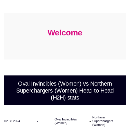
Welcome
Oval Invincibles (Women) vs Northern
Superchargers (Women) Head to Head
(H2H) stats
Northern
Oval Invincibles
-
-
02.08.2024
Superchargers
(Women)
(Women)