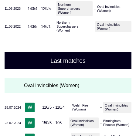
Northern
Oval Invincibles
-
143/4 - 129/5
11.08.2023
Superchargers
(Women)
(Women)
Northern
Oval Invincibles
-
143/5 - 146/1
11.08.2022
Superchargers
(Women)
(Women)
Last matches
Oval Invincibles (Women)
Welsh Fire
Oval Invincibles
W
-
116/5 - 118/4
28.07.2024
(Women)
(Women)
Oval Invincibles
Birmingham
W
-
150/5 - 105
23.07.2024
(Women)
Phoenix (Women)