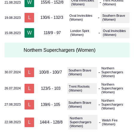
Oval Invincibles
Trent Rockets
W
-
155/6 - 152/8
21.08.2023
(Women)
(Women)
Oval Invincibles
Southern Brave
L
-
130/6 - 132/3
19.08.2023
(Women)
(Women)
London Spirit
Oval Invincibles
W
-
118/9 - 97
15.08.2023
(Women)
(Women)
Northern Superchargers (Women)
Northern
Southern Brave
L
-
100/8 - 100/7
30.07.2024
Superchargers
(Women)
(Women)
Northern
Trent Rockets
L
-
123/5 - 103
26.07.2024
Superchargers
(Women)
(Women)
Northern
Southern Brave
L
-
139/6 - 105
27.08.2023
Superchargers
(Women)
(Women)
Northern
Welsh Fire
L
-
144/4 - 128/8
22.08.2023
Superchargers
(Women)
(Women)