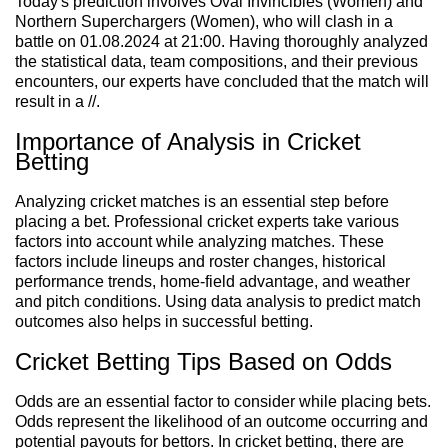
Today's prediction involves Oval Invincibles (Women) and
Northern Superchargers (Women), who will clash in a
battle on 01.08.2024 at 21:00. Having thoroughly analyzed
the statistical data, team compositions, and their previous
encounters, our experts have concluded that the match will
result in a //.
Importance of Analysis in Cricket
Betting
Analyzing cricket matches is an essential step before
placing a bet. Professional cricket experts take various
factors into account while analyzing matches. These
factors include lineups and roster changes, historical
performance trends, home-field advantage, and weather
and pitch conditions. Using data analysis to predict match
outcomes also helps in successful betting.
Cricket Betting Tips Based on Odds
Odds are an essential factor to consider while placing bets.
Odds represent the likelihood of an outcome occurring and
potential payouts for bettors. In cricket betting, there are