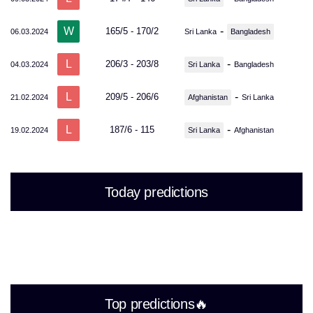
W
-
165/5 - 170/2
06.03.2024
Sri Lanka
Bangladesh
L
-
206/3 - 203/8
04.03.2024
Sri Lanka
Bangladesh
L
-
209/5 - 206/6
21.02.2024
Afghanistan
Sri Lanka
L
-
187/6 - 115
19.02.2024
Sri Lanka
Afghanistan
Today predictions
Top predictions🔥