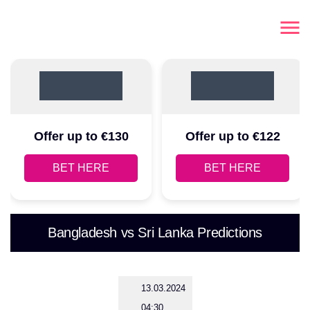
Offer up to €130
Offer up to €122
BET HERE
BET HERE
Bangladesh vs Sri Lanka Predictions
13.03.2024
04:30