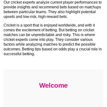
Our cricket experts analyze current player performances to
provide insights and recommend bets based on matchups
between particular teams. They also highlight potential
upsets and low-risk, high-reward bets.
Cricket is a sport that is enjoyed worldwide, and with it
comes the excitement of betting. But betting on cricket
matches can be unpredictable and risky. This is where
cricket experts come into play. They consider various
factors while analyzing matches to predict the possible
outcomes. Betting tips based on odds play a crucial role in
successful betting.
Welcome