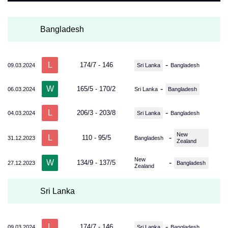
Bangladesh
L
-
174/7 - 146
09.03.2024
Sri Lanka
Bangladesh
W
-
165/5 - 170/2
06.03.2024
Sri Lanka
Bangladesh
L
-
206/3 - 203/8
04.03.2024
Sri Lanka
Bangladesh
New
L
-
110 - 95/5
31.12.2023
Bangladesh
Zealand
New
W
-
134/9 - 137/5
27.12.2023
Bangladesh
Zealand
Sri Lanka
L
-
174/7 - 146
09.03.2024
Sri Lanka
Bangladesh