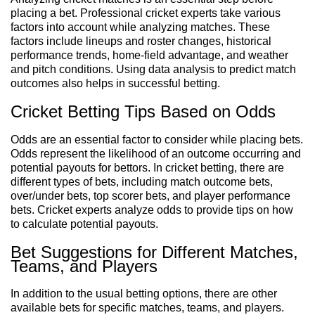
placing a bet. Professional cricket experts take various
factors into account while analyzing matches. These
factors include lineups and roster changes, historical
performance trends, home-field advantage, and weather
and pitch conditions. Using data analysis to predict match
outcomes also helps in successful betting.
Cricket Betting Tips Based on Odds
Odds are an essential factor to consider while placing bets.
Odds represent the likelihood of an outcome occurring and
potential payouts for bettors. In cricket betting, there are
different types of bets, including match outcome bets,
over/under bets, top scorer bets, and player performance
bets. Cricket experts analyze odds to provide tips on how
to calculate potential payouts.
Bet Suggestions for Different Matches,
Teams, and Players
In addition to the usual betting options, there are other
available bets for specific matches, teams, and players.