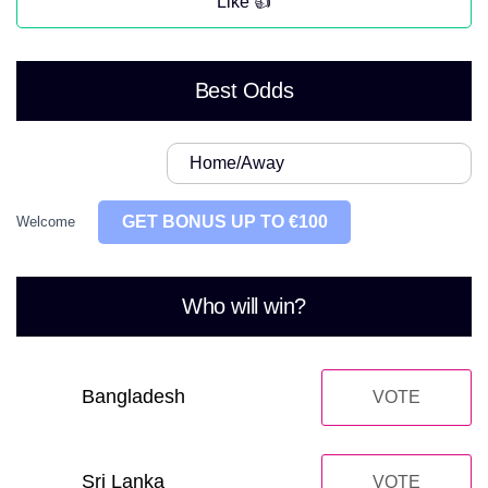
Like 👍
Best Odds
Home/Away
GET BONUS UP TO €100
Welcome
Who will win?
Bangladesh
VOTE
Sri Lanka
VOTE