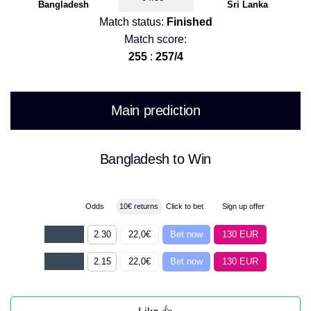
Bangladesh
Sri Lanka
Match status:
Finished
Match score:
255
:
257/4
Main prediction
Bangladesh to Win
Odds
10€ returns
Click to bet
Sign up offer
2.30
22,0€
Bet now
130 EUR
2.15
22,0€
Bet now
130 EUR