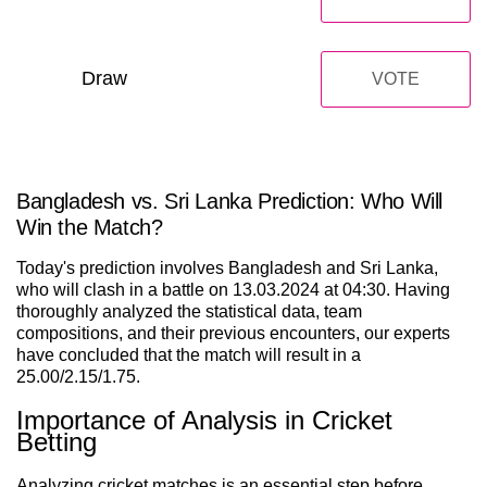
Draw
VOTE
Bangladesh vs. Sri Lanka Prediction: Who Will
Win the Match?
Today's prediction involves Bangladesh and Sri Lanka,
who will clash in a battle on 13.03.2024 at 04:30. Having
thoroughly analyzed the statistical data, team
compositions, and their previous encounters, our experts
have concluded that the match will result in a
25.00/2.15/1.75.
Importance of Analysis in Cricket
Betting
Analyzing cricket matches is an essential step before