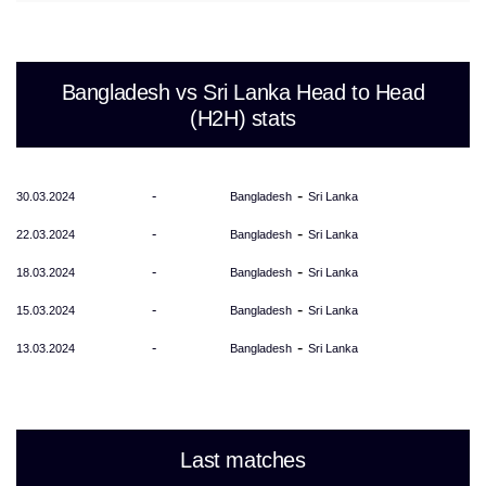
Bangladesh vs Sri Lanka Head to Head
(H2H) stats
-
-
30.03.2024
Bangladesh
Sri Lanka
-
-
22.03.2024
Bangladesh
Sri Lanka
-
-
18.03.2024
Bangladesh
Sri Lanka
-
-
15.03.2024
Bangladesh
Sri Lanka
-
-
13.03.2024
Bangladesh
Sri Lanka
Last matches