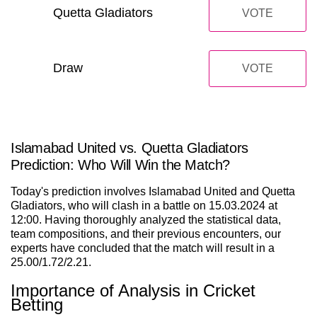
Quetta Gladiators
VOTE
Draw
VOTE
Islamabad United vs. Quetta Gladiators
Prediction: Who Will Win the Match?
Today's prediction involves Islamabad United and Quetta
Gladiators, who will clash in a battle on 15.03.2024 at
12:00. Having thoroughly analyzed the statistical data,
team compositions, and their previous encounters, our
experts have concluded that the match will result in a
25.00/1.72/2.21.
Importance of Analysis in Cricket
Betting