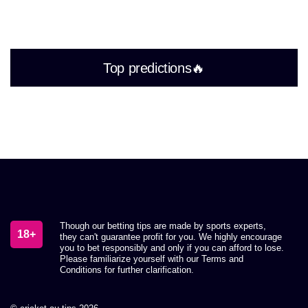
Top predictions🔥
Though our betting tips are made by sports experts,
18+
they can't guarantee profit for you. We highly encourage
you to bet responsibly and only if you can afford to lose.
Please familiarize yourself with our Terms and
Conditions for further clarification.