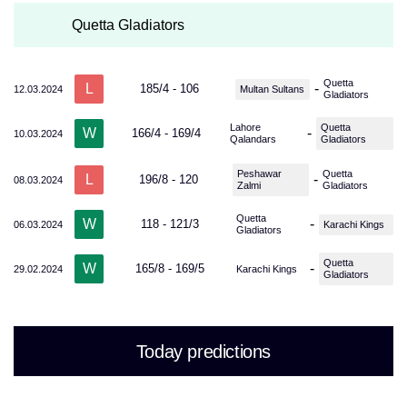
Quetta Gladiators
Quetta
L
-
185/4 - 106
12.03.2024
Multan Sultans
Gladiators
Lahore
Quetta
W
-
166/4 - 169/4
10.03.2024
Qalandars
Gladiators
Peshawar
Quetta
L
-
196/8 - 120
08.03.2024
Zalmi
Gladiators
Quetta
W
-
118 - 121/3
06.03.2024
Karachi Kings
Gladiators
Quetta
W
-
165/8 - 169/5
29.02.2024
Karachi Kings
Gladiators
Today predictions