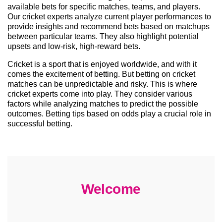
available bets for specific matches, teams, and players.
Our cricket experts analyze current player performances to
provide insights and recommend bets based on matchups
between particular teams. They also highlight potential
upsets and low-risk, high-reward bets.
Cricket is a sport that is enjoyed worldwide, and with it
comes the excitement of betting. But betting on cricket
matches can be unpredictable and risky. This is where
cricket experts come into play. They consider various
factors while analyzing matches to predict the possible
outcomes. Betting tips based on odds play a crucial role in
successful betting.
Welcome