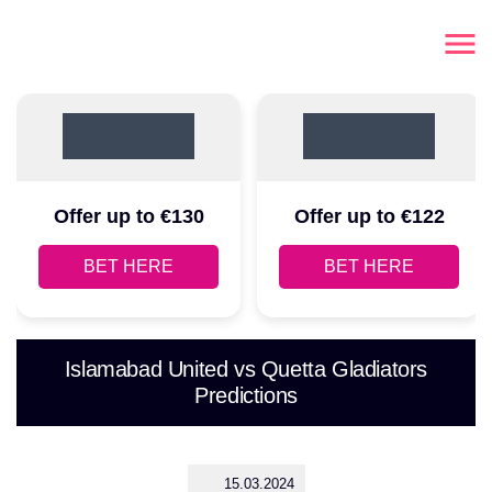
Offer up to €130
Offer up to €122
BET HERE
BET HERE
Islamabad United vs Quetta Gladiators
Predictions
15.03.2024