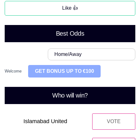
Like 👍
Best Odds
Home/Away
GET BONUS UP TO €100
Welcome
Who will win?
Islamabad United
VOTE