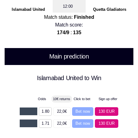
12:00
Islamabad United
Quetta Gladiators
Match status:
Finished
Match score:
174/9
:
135
Main prediction
Islamabad United to Win
Odds
10€ returns
Click to bet
Sign up offer
1.80
22,0€
Bet now
130 EUR
1.71
22,0€
Bet now
130 EUR