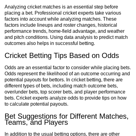
Analyzing cricket matches is an essential step before
placing a bet. Professional cricket experts take various
factors into account while analyzing matches. These
factors include lineups and roster changes, historical
performance trends, home-field advantage, and weather
and pitch conditions. Using data analysis to predict match
outcomes also helps in successful betting.
Cricket Betting Tips Based on Odds
Odds are an essential factor to consider while placing bets.
Odds represent the likelihood of an outcome occurring and
potential payouts for bettors. In cricket betting, there are
different types of bets, including match outcome bets,
over/under bets, top scorer bets, and player performance
bets. Cricket experts analyze odds to provide tips on how
to calculate potential payouts.
Bet Suggestions for Different Matches,
Teams, and Players
In addition to the usual betting options, there are other