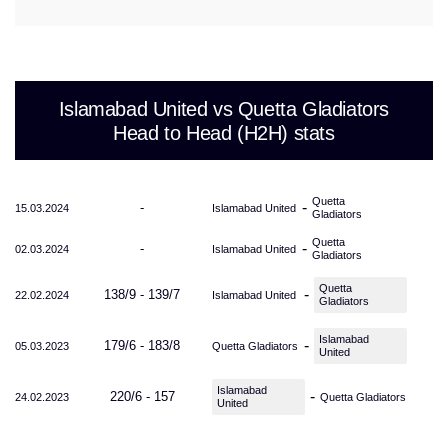
Islamabad United vs Quetta Gladiators
Head to Head (H2H) stats
Quetta
-
-
15.03.2024
Islamabad United
Gladiators
Quetta
-
-
02.03.2024
Islamabad United
Gladiators
Quetta
-
138/9 - 139/7
22.02.2024
Islamabad United
Gladiators
Islamabad
-
179/6 - 183/8
05.03.2023
Quetta Gladiators
United
Islamabad
-
220/6 - 157
24.02.2023
Quetta Gladiators
United