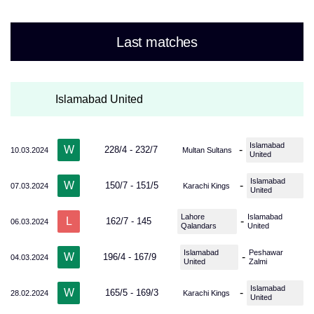
Last matches
Islamabad United
Islamabad
W
-
228/4 - 232/7
10.03.2024
Multan Sultans
United
Islamabad
W
-
150/7 - 151/5
07.03.2024
Karachi Kings
United
Lahore
Islamabad
L
-
162/7 - 145
06.03.2024
Qalandars
United
Islamabad
Peshawar
W
-
196/4 - 167/9
04.03.2024
United
Zalmi
Islamabad
W
-
165/5 - 169/3
28.02.2024
Karachi Kings
United