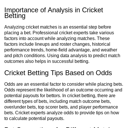
Importance of Analysis in Cricket
Betting
Analyzing cricket matches is an essential step before
placing a bet. Professional cricket experts take various
factors into account while analyzing matches. These
factors include lineups and roster changes, historical
performance trends, home-field advantage, and weather
and pitch conditions. Using data analysis to predict match
outcomes also helps in successful betting.
Cricket Betting Tips Based on Odds
Odds are an essential factor to consider while placing bets.
Odds represent the likelihood of an outcome occurring and
potential payouts for bettors. In cricket betting, there are
different types of bets, including match outcome bets,
over/under bets, top scorer bets, and player performance
bets. Cricket experts analyze odds to provide tips on how
to calculate potential payouts.