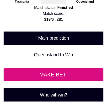
Tasmania
Queensland
Match status:
Finished
Match score:
319/6
:
281
Main prediction
Queensland to Win
MAKE BET!
Who will win?