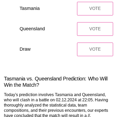
Tasmania
VOTE
Queensland
VOTE
Draw
VOTE
Tasmania vs. Queensland Prediction: Who Will
Win the Match?
Today's prediction involves Tasmania and Queensland,
who will clash in a battle on 02.12.2024 at 22:05. Having
thoroughly analyzed the statistical data, team
compositions, and their previous encounters, our experts
have concluded that the match will result in a //.