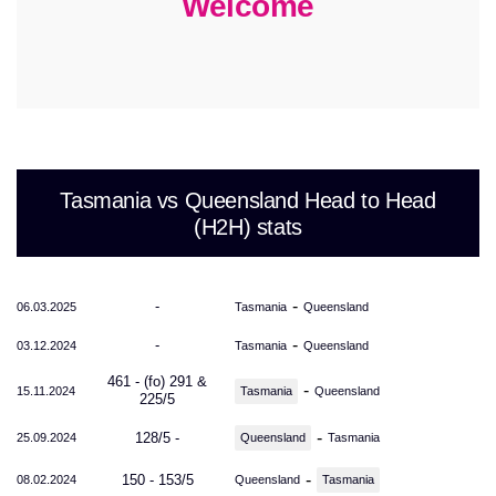
Welcome
Tasmania vs Queensland Head to Head
(H2H) stats
-
-
06.03.2025
Tasmania
Queensland
-
-
03.12.2024
Tasmania
Queensland
461 - (fo) 291 &
-
15.11.2024
Tasmania
Queensland
225/5
-
128/5 -
25.09.2024
Queensland
Tasmania
-
150 - 153/5
08.02.2024
Queensland
Tasmania