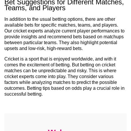
Bet Suggestions for Different Matches,
Teams, and Players
In addition to the usual betting options, there are other
available bets for specific matches, teams, and players.
Our cricket experts analyze current player performances to
provide insights and recommend bets based on matchups
between particular teams. They also highlight potential
upsets and low-risk, high-reward bets.
Cricket is a sport that is enjoyed worldwide, and with it
comes the excitement of betting. But betting on cricket
matches can be unpredictable and risky. This is where
cricket experts come into play. They consider various
factors while analyzing matches to predict the possible
outcomes. Betting tips based on odds play a crucial role in
successful betting.