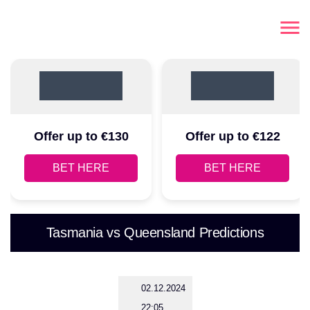
Offer up to €130
Offer up to €122
BET HERE
BET HERE
Tasmania vs Queensland Predictions
02.12.2024
22:05