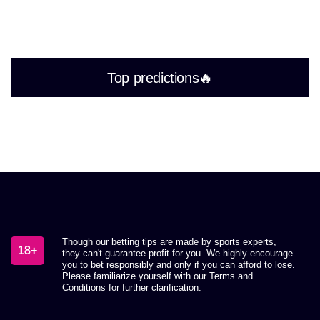
Top predictions🔥
Though our betting tips are made by sports experts,
18+
they can't guarantee profit for you. We highly encourage
you to bet responsibly and only if you can afford to lose.
Please familiarize yourself with our Terms and
Conditions for further clarification.