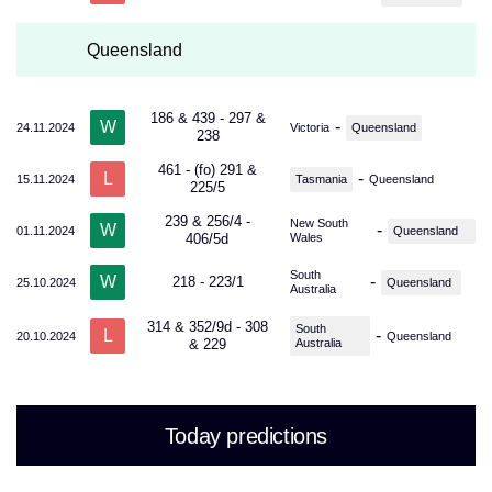
Queensland
186 & 439 - 297 &
W
-
24.11.2024
Victoria
Queensland
238
461 - (fo) 291 &
L
-
15.11.2024
Tasmania
Queensland
225/5
239 & 256/4 -
New South
W
-
01.11.2024
Queensland
406/5d
Wales
South
W
-
218 - 223/1
25.10.2024
Queensland
Australia
314 & 352/9d - 308
South
L
-
20.10.2024
Queensland
& 229
Australia
Today predictions