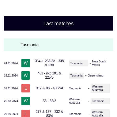
Last matches
Tasmania
364 & 268/8d - 338
New South
W
-
24.11.2024
Tasmania
& 239
Wales
461 - (fo) 291 &
W
-
15.11.2024
Tasmania
Queensland
225/5
Western
L
-
317 & 98 - 460/9d
01.11.2024
Tasmania
Australia
Western
W
-
53 - 55/3
25.10.2024
Tasmania
Australia
277 & 137 - 332 &
Western
L
-
20.10.2024
Tasmania
83/4
Australia