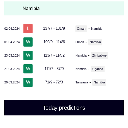
Namibia
L
-
137/7 - 131/9
02.04.2024
Oman
Namibia
W
-
109/9 - 114/6
01.04.2024
Oman
Namibia
W
-
113/7 - 114/2
23.03.2024
Namibia
Zimbabwe
W
-
111/7 - 87/9
21.03.2024
Namibia
Uganda
W
-
71/9 - 72/3
20.03.2024
Tanzania
Namibia
Today predictions