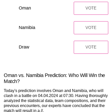
Oman
VOTE
Namibia
VOTE
Draw
VOTE
Oman vs. Namibia Prediction: Who Will Win the
Match?
Today's prediction involves Oman and Namibia, who will
clash in a battle on 04.04.2024 at 07:30. Having thoroughly
analyzed the statistical data, team compositions, and their
previous encounters, our experts have concluded that the
match will result in a //.