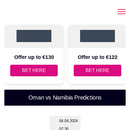
Offer up to €130
Offer up to €122
BET HERE
BET HERE
Oman vs Namibia Predictions
04.04.2024
07:30