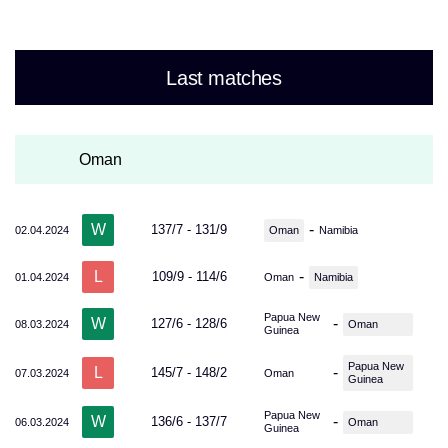
Last matches
Oman
W
-
137/7 - 131/9
02.04.2024
Oman
Namibia
L
-
109/9 - 114/6
01.04.2024
Oman
Namibia
Papua New
W
-
127/6 - 128/6
08.03.2024
Oman
Guinea
Papua New
L
-
145/7 - 148/2
07.03.2024
Oman
Guinea
Papua New
W
-
136/6 - 137/7
06.03.2024
Oman
Guinea