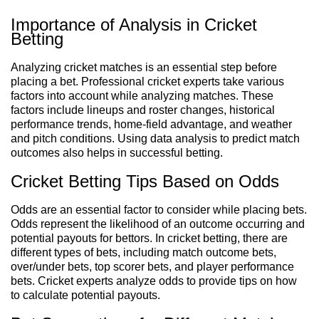
Importance of Analysis in Cricket
Betting
Analyzing cricket matches is an essential step before
placing a bet. Professional cricket experts take various
factors into account while analyzing matches. These
factors include lineups and roster changes, historical
performance trends, home-field advantage, and weather
and pitch conditions. Using data analysis to predict match
outcomes also helps in successful betting.
Cricket Betting Tips Based on Odds
Odds are an essential factor to consider while placing bets.
Odds represent the likelihood of an outcome occurring and
potential payouts for bettors. In cricket betting, there are
different types of bets, including match outcome bets,
over/under bets, top scorer bets, and player performance
bets. Cricket experts analyze odds to provide tips on how
to calculate potential payouts.