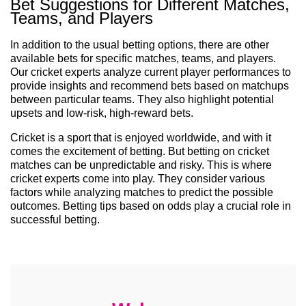
Bet Suggestions for Different Matches,
Teams, and Players
In addition to the usual betting options, there are other
available bets for specific matches, teams, and players.
Our cricket experts analyze current player performances to
provide insights and recommend bets based on matchups
between particular teams. They also highlight potential
upsets and low-risk, high-reward bets.
Cricket is a sport that is enjoyed worldwide, and with it
comes the excitement of betting. But betting on cricket
matches can be unpredictable and risky. This is where
cricket experts come into play. They consider various
factors while analyzing matches to predict the possible
outcomes. Betting tips based on odds play a crucial role in
successful betting.