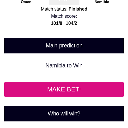
Oman
Namibia
Match status:
Finished
Match score:
101/8
:
104/2
Main prediction
Namibia to Win
MAKE BET!
Who will win?