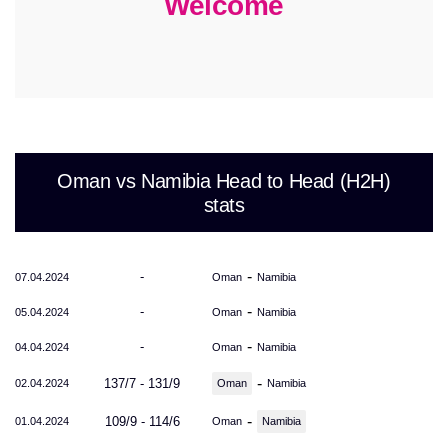
Welcome
Oman vs Namibia Head to Head (H2H)
stats
-
-
07.04.2024
Oman
Namibia
-
-
05.04.2024
Oman
Namibia
-
-
04.04.2024
Oman
Namibia
-
137/7 - 131/9
02.04.2024
Oman
Namibia
-
109/9 - 114/6
01.04.2024
Oman
Namibia