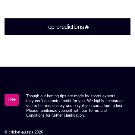
Top predictions🔥
Though our betting tips are made by sports experts,
18+
they can't guarantee profit for you. We highly encourage
you to bet responsibly and only if you can afford to lose.
Please familiarize yourself with our Terms and
Conditions for further clarification.
© cricket-au.tips 2026