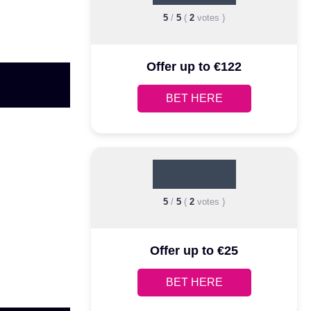
5
/
5
(
2
votes
)
Offer up to €122
BET HERE
5
/
5
(
2
votes
)
Offer up to €25
BET HERE