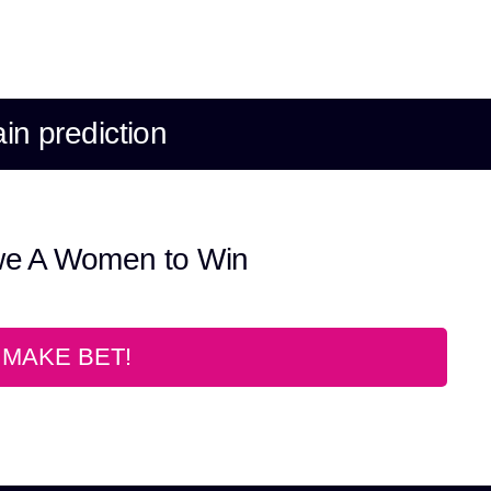
in prediction
e A Women to Win
MAKE BET!