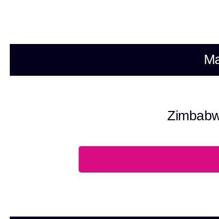
Ma
Zimbabw