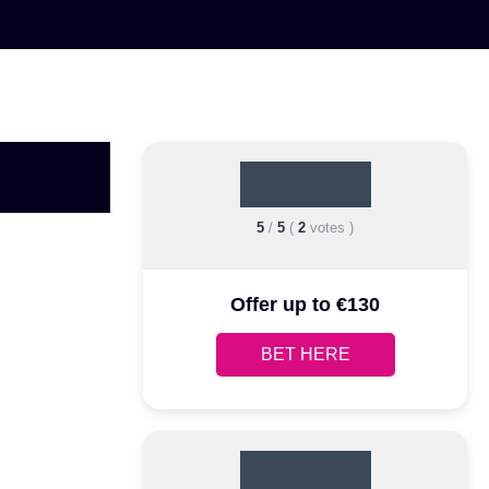
5
/
5
(
2
votes
)
Offer up to €130
BET HERE