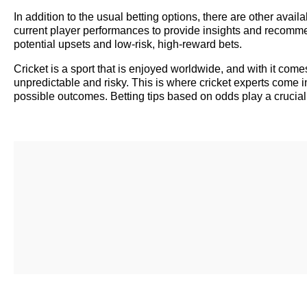
In addition to the usual betting options, there are other avai
current player performances to provide insights and recomm
potential upsets and low-risk, high-reward bets.
Cricket is a sport that is enjoyed worldwide, and with it come
unpredictable and risky. This is where cricket experts come i
possible outcomes. Betting tips based on odds play a crucial 