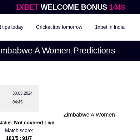
1XBET
WELCOME BONUS
144$
t tips today
Cricket tips tomorrow
1xbet in India
imbabwe A Women Predictions
30.05.2024
04:45
Zimbabwe A Women
tatus:
Not covered Live
Match score:
183/5
:
91/7