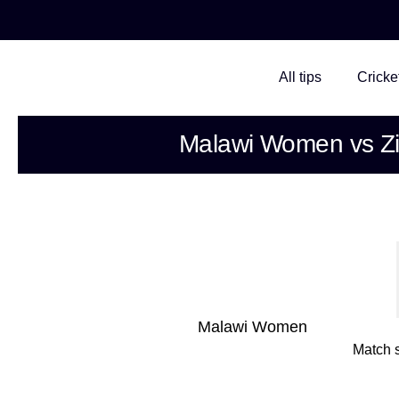
All tips
Cricke
Malawi Women vs Z
Malawi Women
Match s