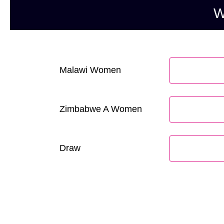
W
Malawi Women
Zimbabwe A Women
Draw