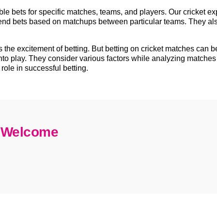
lable bets for specific matches, teams, and players. Our cricket e
end bets based on matchups between particular teams. They als
s the excitement of betting. But betting on cricket matches can b
nto play. They consider various factors while analyzing matches 
role in successful betting.
Welcome