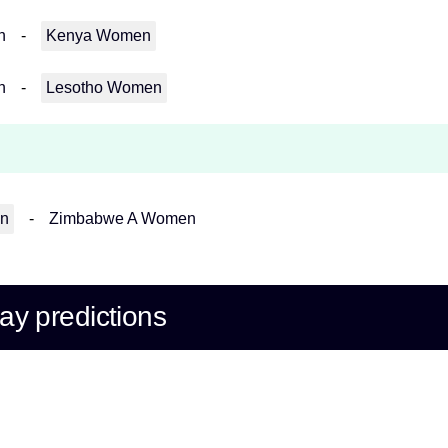
n
-
Kenya Women
n
-
Lesotho Women
en
-
Zimbabwe A Women
ay predictions