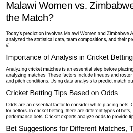
Malawi Women vs. Zimbabwe 
the Match?
Today's prediction involves Malawi Women and Zimbabwe A W
analyzed the statistical data, team compositions, and their p
//.
Importance of Analysis in Cricket Betting
Analyzing cricket matches is an essential step before placing 
analyzing matches. These factors include lineups and roster
and pitch conditions. Using data analysis to predict match ou
Cricket Betting Tips Based on Odds
Odds are an essential factor to consider while placing bets.
for bettors. In cricket betting, there are different types of b
performance bets. Cricket experts analyze odds to provide ti
Bet Suggestions for Different Matches, 