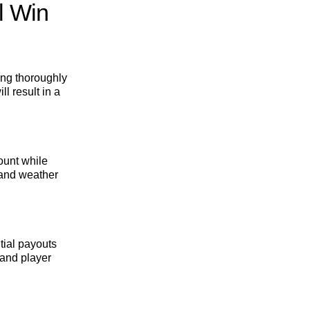
l Win
ing thoroughly
l result in a
count while
 and weather
tial payouts
, and player