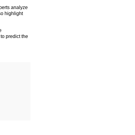
xperts analyze
o highlight
e
to predict the