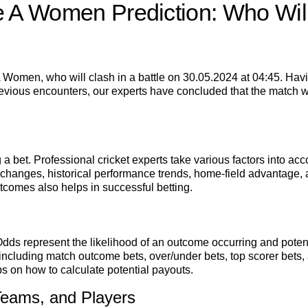
A Women Prediction: Who Wil
omen, who will clash in a battle on 30.05.2024 at 04:45. Hav
revious encounters, our experts have concluded that the match wil
a bet. Professional cricket experts take various factors into ac
 changes, historical performance trends, home-field advantage,
tcomes also helps in successful betting.
 Odds represent the likelihood of an outcome occurring and poten
ets, including match outcome bets, over/under bets, top scorer bets
ps on how to calculate potential payouts.
Teams, and Players