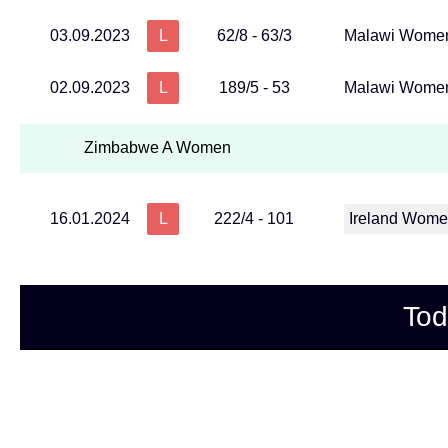
03.09.2023
L
62/8 - 63/3
Malawi Wome
02.09.2023
L
189/5 - 53
Malawi Wome
Zimbabwe A Women
16.01.2024
L
222/4 - 101
Ireland Wom
Tod