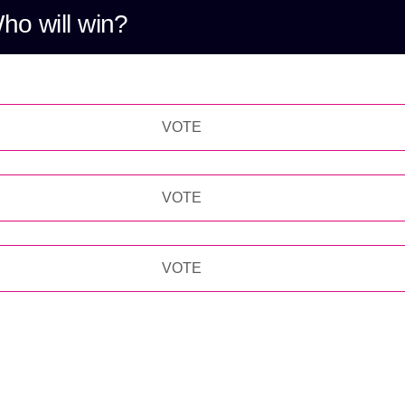
ho will win?
VOTE
VOTE
VOTE