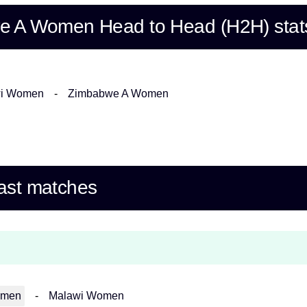
 A Women Head to Head (H2H) stat
i Women
-
Zimbabwe A Women
ast matches
omen
-
Malawi Women