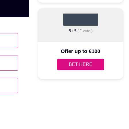
5
/
5
(
1
vote
)
Offer up to €100
BET HERE