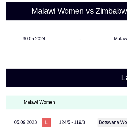
Malawi Women vs Zimbabwe
30.05.2024
-
Malaw
L
Malawi Women
05.09.2023
L
124/5 - 119/8
Botswana W