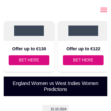
Offer up to €130
Offer up to €122
BET HERE
BET HERE
England Women vs West Indies Women
Predictions
15.10.2024