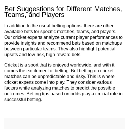
Bet Suggestions for Different Matches,
Teams, and Players
In addition to the usual betting options, there are other
available bets for specific matches, teams, and players.
Our cricket experts analyze current player performances to
provide insights and recommend bets based on matchups
between particular teams. They also highlight potential
upsets and low-risk, high-reward bets.
Cricket is a sport that is enjoyed worldwide, and with it
comes the excitement of betting. But betting on cricket
matches can be unpredictable and risky. This is where
cricket experts come into play. They consider various
factors while analyzing matches to predict the possible
outcomes. Betting tips based on odds play a crucial role in
successful betting.