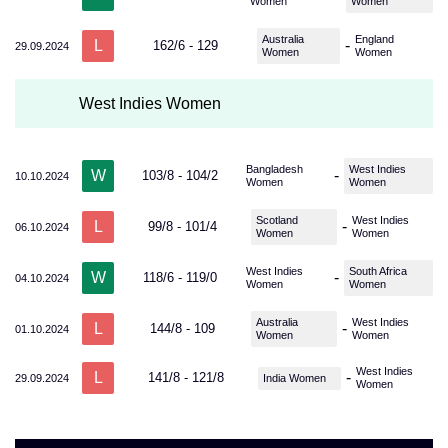
Women
Women
Australia
England
L
-
162/6 - 129
29.09.2024
Women
Women
West Indies Women
Bangladesh
West Indies
W
-
103/8 - 104/2
10.10.2024
Women
Women
Scotland
West Indies
L
-
99/8 - 101/4
06.10.2024
Women
Women
West Indies
South Africa
W
-
118/6 - 119/0
04.10.2024
Women
Women
Australia
West Indies
L
-
144/8 - 109
01.10.2024
Women
Women
West Indies
L
-
141/8 - 121/8
29.09.2024
India Women
Women