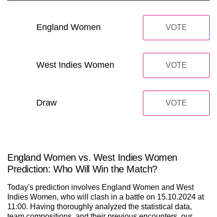
England Women
VOTE
West Indies Women
VOTE
Draw
VOTE
England Women vs. West Indies Women
Prediction: Who Will Win the Match?
Today's prediction involves England Women and West
Indies Women, who will clash in a battle on 15.10.2024 at
11:00. Having thoroughly analyzed the statistical data,
team compositions, and their previous encounters, our