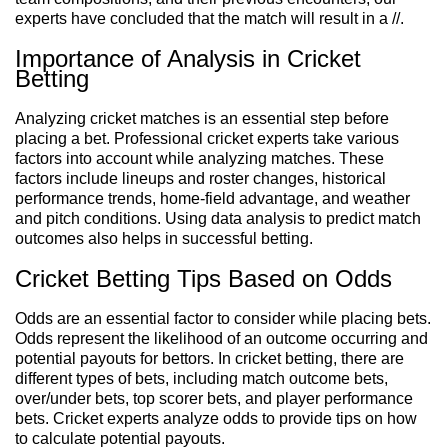
experts have concluded that the match will result in a //.
Importance of Analysis in Cricket
Betting
Analyzing cricket matches is an essential step before
placing a bet. Professional cricket experts take various
factors into account while analyzing matches. These
factors include lineups and roster changes, historical
performance trends, home-field advantage, and weather
and pitch conditions. Using data analysis to predict match
outcomes also helps in successful betting.
Cricket Betting Tips Based on Odds
Odds are an essential factor to consider while placing bets.
Odds represent the likelihood of an outcome occurring and
potential payouts for bettors. In cricket betting, there are
different types of bets, including match outcome bets,
over/under bets, top scorer bets, and player performance
bets. Cricket experts analyze odds to provide tips on how
to calculate potential payouts.