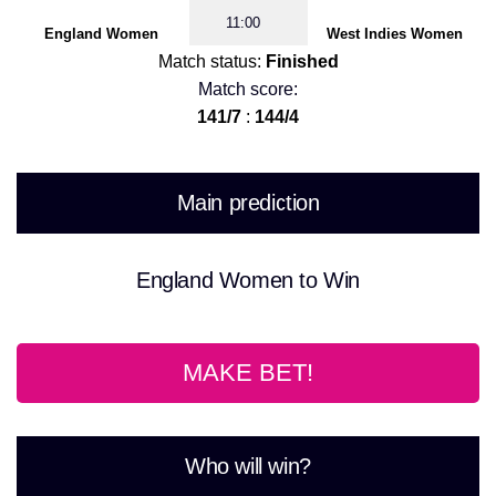
11:00
England Women
West Indies Women
Match status:
Finished
Match score:
141/7
:
144/4
Main prediction
England Women to Win
MAKE BET!
Who will win?