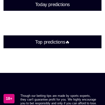
Today predictions
Top predictions🔥
Though our betting tips are made by sports experts,
18+
they can't guarantee profit for you. We highly encourage
you to bet responsibly and only if you can afford to lose.