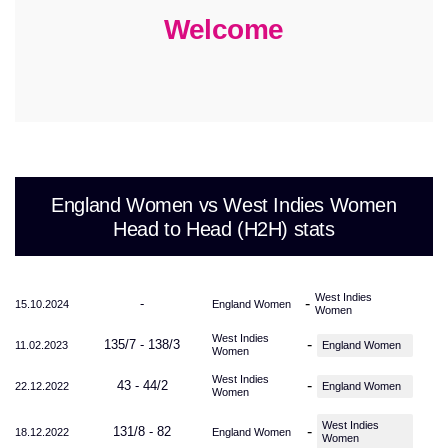
Welcome
England Women vs West Indies Women
Head to Head (H2H) stats
West Indies
-
-
15.10.2024
England Women
Women
West Indies
-
135/7 - 138/3
11.02.2023
England Women
Women
West Indies
-
43 - 44/2
22.12.2022
England Women
Women
West Indies
-
131/8 - 82
18.12.2022
England Women
Women