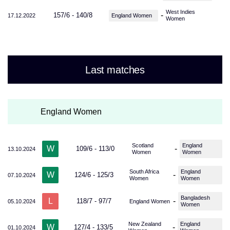
West Indies
-
157/6 - 140/8
17.12.2022
England Women
Women
Last matches
England Women
Scotland
England
W
-
109/6 - 113/0
13.10.2024
Women
Women
South Africa
England
W
-
124/6 - 125/3
07.10.2024
Women
Women
Bangladesh
L
-
118/7 - 97/7
05.10.2024
England Women
Women
New Zealand
England
W
-
127/4 - 133/5
01.10.2024