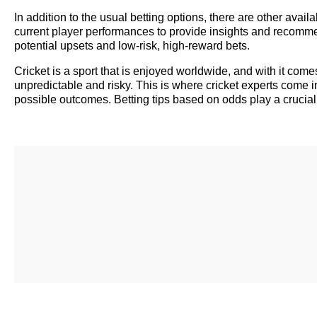
In addition to the usual betting options, there are other avai
current player performances to provide insights and recomm
potential upsets and low-risk, high-reward bets.
Cricket is a sport that is enjoyed worldwide, and with it come
unpredictable and risky. This is where cricket experts come i
possible outcomes. Betting tips based on odds play a crucial 