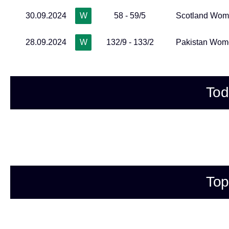
30.09.2024
W
58 - 59/5
Scotland Wo
28.09.2024
W
132/9 - 133/2
Pakistan Wom
Tod
Top