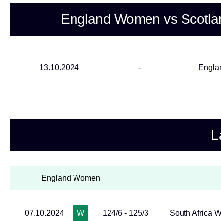
England Women vs Scotla
13.10.2024
-
Engla
L
England Women
07.10.2024
W
124/6 - 125/3
South Africa