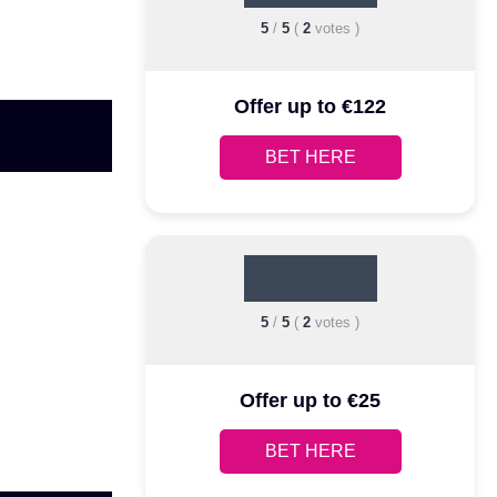
5
/
5
(
2
votes
)
Offer up to €122
BET HERE
5
/
5
(
2
votes
)
Offer up to €25
BET HERE