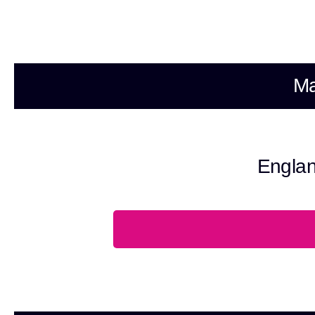
Ma
Engla