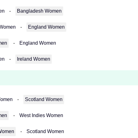
en
-
Bangladesh Women
 Women
-
England Women
men
-
England Women
en
-
Ireland Women
 Women
-
Scotland Women
men
-
West Indies Women
 Women
-
Scotland Women