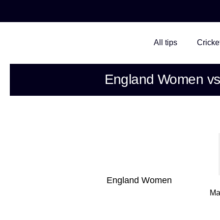
All tips
Cricke
England Women vs 
England Women
Ma