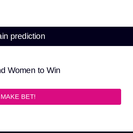
in prediction
nd Women to Win
MAKE BET!