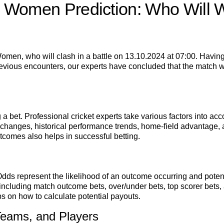
Women Prediction: Who Will W
en, who will clash in a battle on 13.10.2024 at 07:00. Havin
revious encounters, our experts have concluded that the match wil
a bet. Professional cricket experts take various factors into ac
 changes, historical performance trends, home-field advantage,
tcomes also helps in successful betting.
 Odds represent the likelihood of an outcome occurring and poten
ets, including match outcome bets, over/under bets, top scorer bets
ps on how to calculate potential payouts.
Teams, and Players