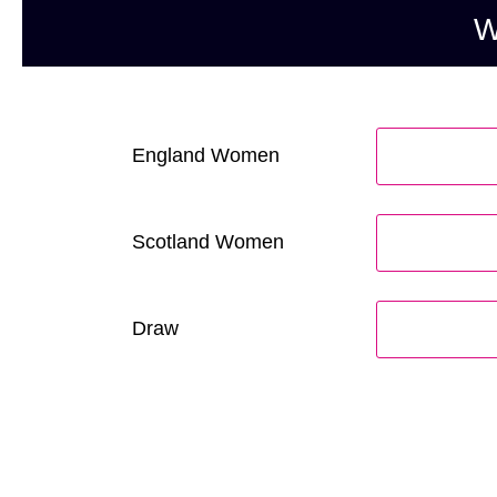
W
England Women
Scotland Women
Draw