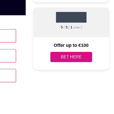
5
/
5
(
1
vote
)
Offer up to €100
BET HERE