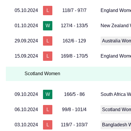
05.10.2024
L
118/7 - 97/7
England Wom
01.10.2024
W
127/4 - 133/5
New Zealand
29.09.2024
L
162/6 - 129
Australia Wo
15.09.2024
L
169/8 - 170/5
England Wom
Scotland Women
09.10.2024
W
166/5 - 86
South Africa
06.10.2024
L
99/8 - 101/4
Scotland Wo
03.10.2024
L
119/7 - 103/7
Bangladesh