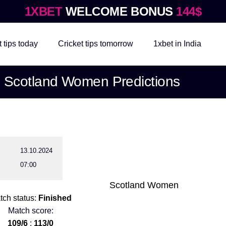
1XBET
WELCOME BONUS
144$
t tips today
Cricket tips tomorrow
1xbet in India
Scotland Women Predictions
13.10.2024
07:00
Scotland Women
tch status:
Finished
Match score:
109/6
:
113/0