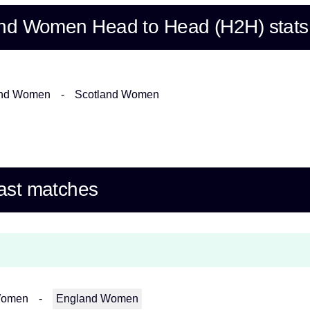
nd Women Head to Head (H2H) stats
nd Women
-
Scotland Women
ast matches
 Women
-
England Women