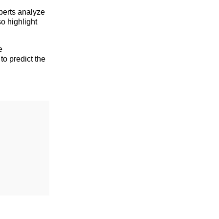
xperts analyze
o highlight
e
to predict the