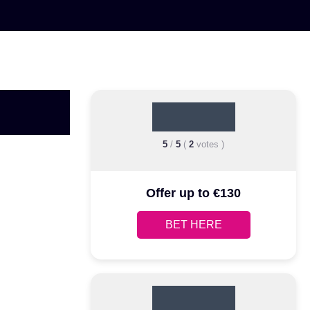
5
/
5
(
2
votes
)
Offer up to €130
BET HERE