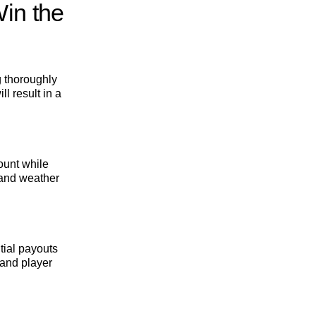
in the
g thoroughly
l result in a
count while
 and weather
tial payouts
, and player