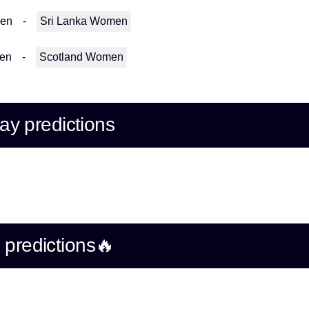
men
-
Sri Lanka Women
en
-
Scotland Women
ay predictions
 predictions🔥