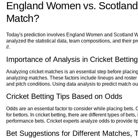
England Women vs. Scotland 
Match?
Today's prediction involves England Women and Scotland Wom
analyzed the statistical data, team compositions, and their p
//.
Importance of Analysis in Cricket Betting
Analyzing cricket matches is an essential step before placing 
analyzing matches. These factors include lineups and roster
and pitch conditions. Using data analysis to predict match ou
Cricket Betting Tips Based on Odds
Odds are an essential factor to consider while placing bets.
for bettors. In cricket betting, there are different types of b
performance bets. Cricket experts analyze odds to provide ti
Bet Suggestions for Different Matches, 