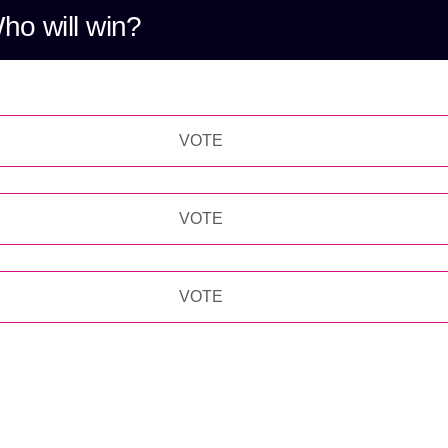
ho will win?
VOTE
VOTE
VOTE