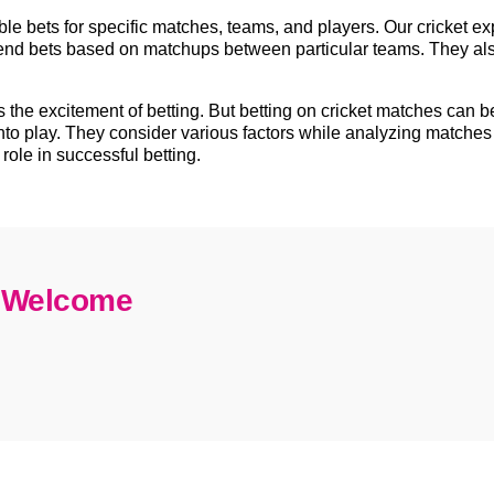
lable bets for specific matches, teams, and players. Our cricket e
end bets based on matchups between particular teams. They als
s the excitement of betting. But betting on cricket matches can b
nto play. They consider various factors while analyzing matches 
role in successful betting.
Welcome