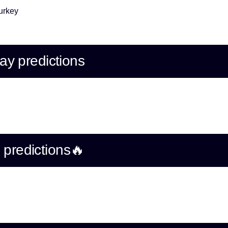
urkey
ay predictions
 predictions🔥