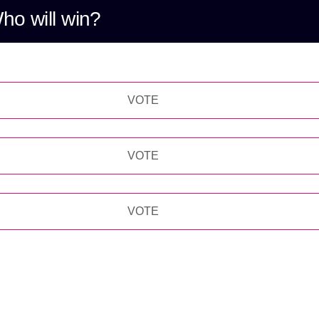
ho will win?
VOTE
VOTE
VOTE