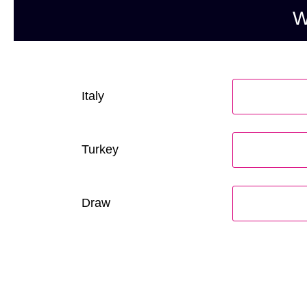
W
Italy
Turkey
Draw