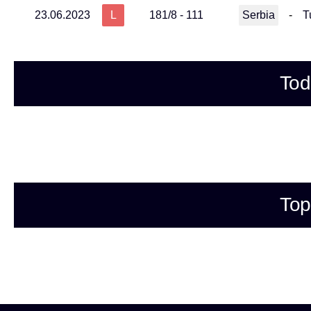
23.06.2023
L
181/8 - 111
Serbia
-
T
Tod
Top