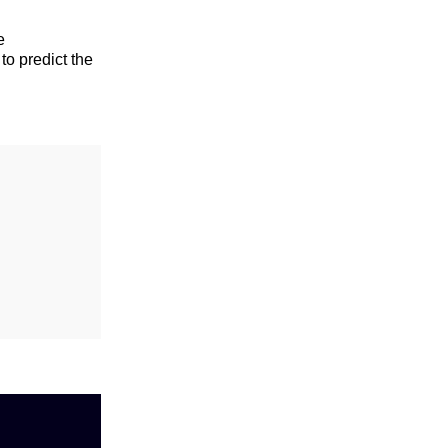
e
to predict the