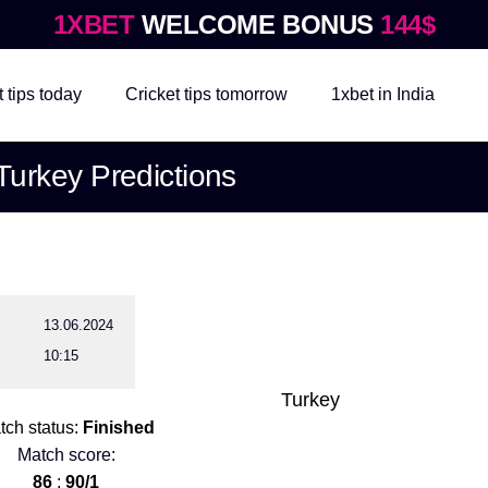
1XBET
WELCOME BONUS
144$
t tips today
Cricket tips tomorrow
1xbet in India
 Turkey Predictions
13.06.2024
10:15
Turkey
tch status:
Finished
Match score:
86
:
90/1