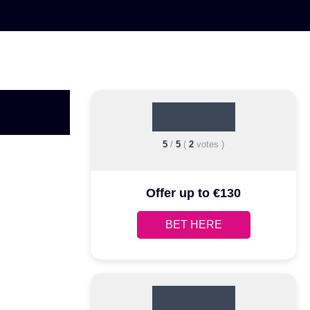
5
/
5
(
2
votes
)
Offer up to €130
BET HERE