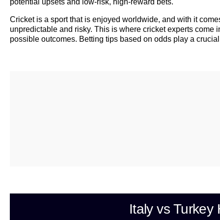
potential upsets and low-risk, high-reward bets.
Cricket is a sport that is enjoyed worldwide, and with it come
unpredictable and risky. This is where cricket experts come i
possible outcomes. Betting tips based on odds play a crucial 
Italy vs Turkey