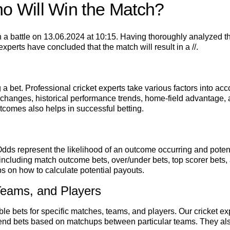
Who Will Win the Match?
n a battle on 13.06.2024 at 10:15. Having thoroughly analyzed the
perts have concluded that the match will result in a //.
a bet. Professional cricket experts take various factors into ac
 changes, historical performance trends, home-field advantage,
tcomes also helps in successful betting.
 Odds represent the likelihood of an outcome occurring and poten
ets, including match outcome bets, over/under bets, top scorer bets
ps on how to calculate potential payouts.
Teams, and Players
lable bets for specific matches, teams, and players. Our cricket e
end bets based on matchups between particular teams. They als