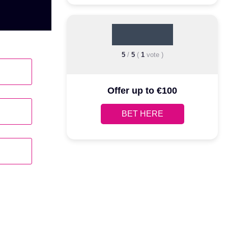
5
/
5
(
1
vote
)
Offer up to €100
BET HERE