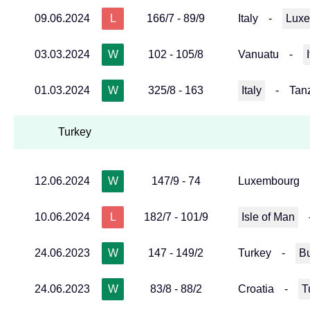
09.06.2024
L
166/7 - 89/9
Italy
-
Lux
03.03.2024
W
102 - 105/8
Vanuatu
-
01.03.2024
W
325/8 - 163
Italy
-
Tan
Turkey
12.06.2024
W
147/9 - 74
Luxembourg
10.06.2024
L
182/7 - 101/9
Isle of Man
24.06.2023
W
147 - 149/2
Turkey
-
Bu
24.06.2023
W
83/8 - 88/2
Croatia
-
T