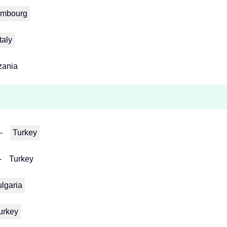
embourg
Italy
zania
-
Turkey
-
Turkey
lgaria
urkey