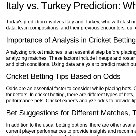
Italy vs. Turkey Prediction: 
Today's prediction involves Italy and Turkey, who will clash i
data, team compositions, and their previous encounters, our ex
Importance of Analysis in Cricket Betting
Analyzing cricket matches is an essential step before placing 
analyzing matches. These factors include lineups and roster
and pitch conditions. Using data analysis to predict match ou
Cricket Betting Tips Based on Odds
Odds are an essential factor to consider while placing bets.
for bettors. In cricket betting, there are different types of b
performance bets. Cricket experts analyze odds to provide ti
Bet Suggestions for Different Matches, 
In addition to the usual betting options, there are other avai
current player performances to provide insights and recomm