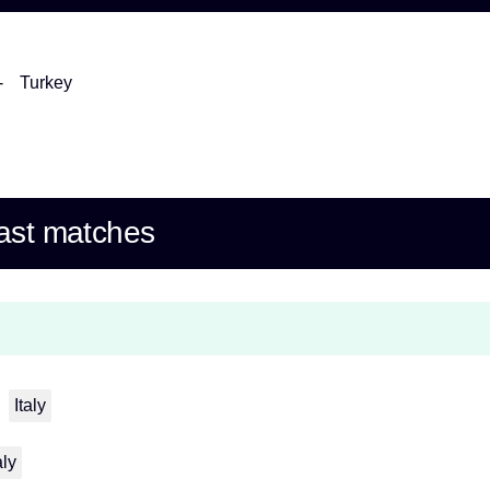
-
Turkey
ast matches
Italy
aly