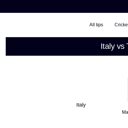
All tips
Cricke
Italy vs
Italy
Ma