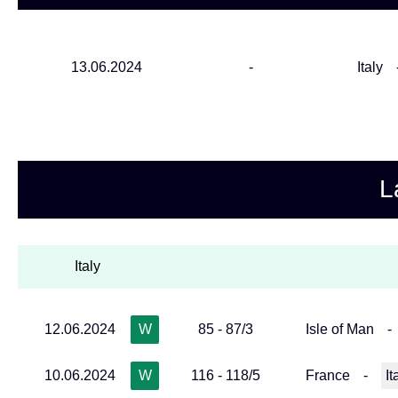
13.06.2024
-
Italy
L
Italy
12.06.2024
W
85 - 87/3
Isle of Man
-
10.06.2024
W
116 - 118/5
France
-
It