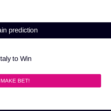
in prediction
Italy to Win
MAKE BET!