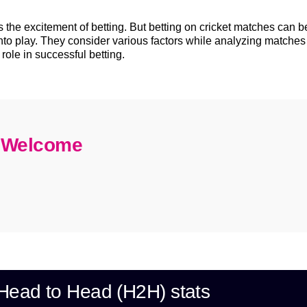
s the excitement of betting. But betting on cricket matches can b
nto play. They consider various factors while analyzing matches 
role in successful betting.
Welcome
 Head to Head (H2H) stats