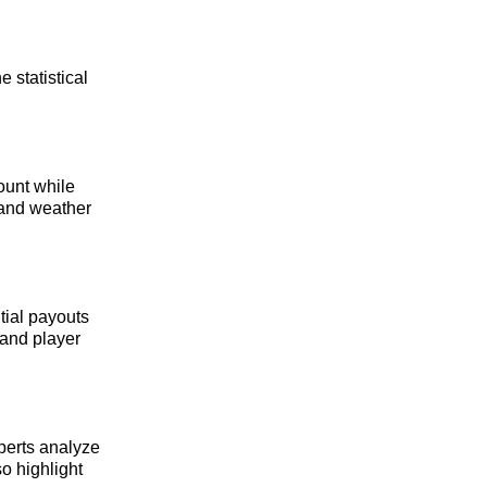
 statistical
count while
 and weather
tial payouts
, and player
xperts analyze
o highlight