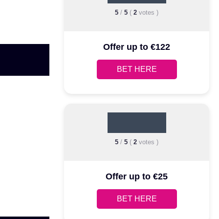
5
/
5
(
2
votes
)
Offer up to €122
BET HERE
5
/
5
(
2
votes
)
Offer up to €25
BET HERE