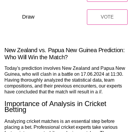
Draw
VOTE
New Zealand vs. Papua New Guinea Prediction:
Who Will Win the Match?
Today's prediction involves New Zealand and Papua New
Guinea, who will clash in a battle on 17.06.2024 at 11:30.
Having thoroughly analyzed the statistical data, team
compositions, and their previous encounters, our experts
have concluded that the match will result in a //.
Importance of Analysis in Cricket
Betting
Analyzing cricket matches is an essential step before
placing a bet. Professional cricket experts take various