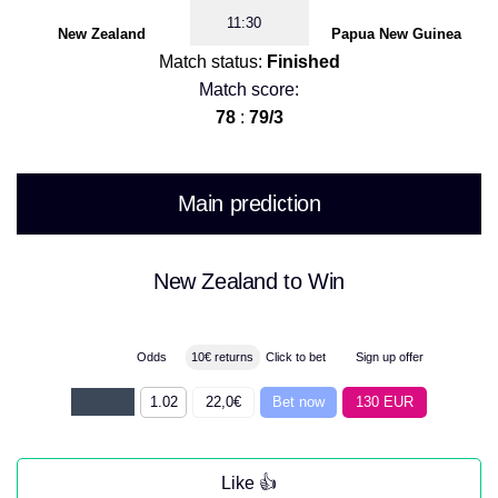
11:30
New Zealand
Papua New Guinea
Match status:
Finished
Match score:
78
:
79/3
Main prediction
New Zealand to Win
Odds
10€ returns
Click to bet
Sign up offer
1.02
22,0€
Bet now
130 EUR
Like 👍