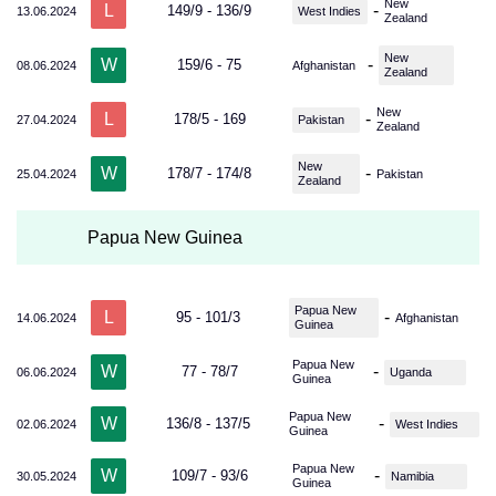
New
L
-
149/9 - 136/9
13.06.2024
West Indies
Zealand
New
W
-
159/6 - 75
08.06.2024
Afghanistan
Zealand
New
L
-
178/5 - 169
27.04.2024
Pakistan
Zealand
New
W
-
178/7 - 174/8
25.04.2024
Pakistan
Zealand
Papua New Guinea
Papua New
L
-
95 - 101/3
14.06.2024
Afghanistan
Guinea
Papua New
W
-
77 - 78/7
06.06.2024
Uganda
Guinea
Papua New
W
-
136/8 - 137/5
02.06.2024
West Indies
Guinea
Papua New
W
-
109/7 - 93/6
30.05.2024
Namibia
Guinea