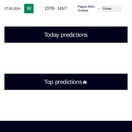
Papua New
W
-
137/9 - 141/7
27.05.2024
Oman
Guinea
Today predictions
Top predictions🔥