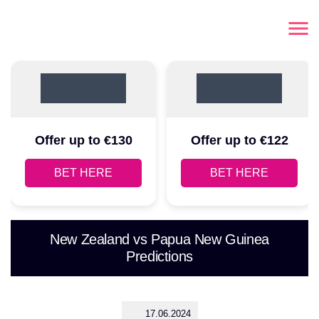
Offer up to €130
Offer up to €122
BET HERE
BET HERE
New Zealand vs Papua New Guinea
Predictions
17.06.2024