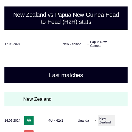
New Zealand vs Papua New Guinea Head
to Head (H2H) stats
Papua New
-
-
17.06.2024
New Zealand
Guinea
Last matches
New Zealand
New
W
-
40 - 41/1
14.06.2024
Uganda
Zealand