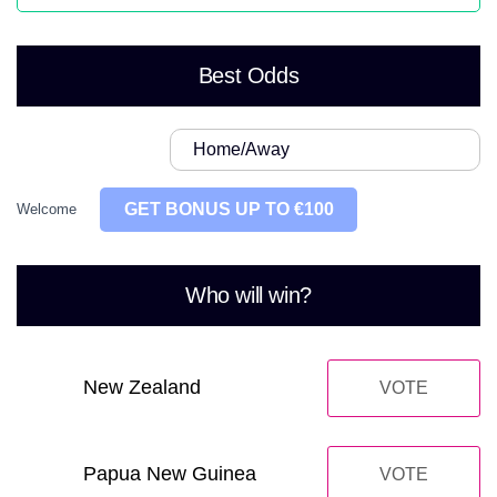
Best Odds
Home/Away
GET BONUS UP TO €100
Welcome
Who will win?
New Zealand
VOTE
Papua New Guinea
VOTE