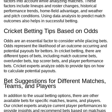
factors into account while analyzing matches. These
factors include lineups and roster changes, historical
performance trends, home-field advantage, and weather
and pitch conditions. Using data analysis to predict match
outcomes also helps in successful betting.
Cricket Betting Tips Based on Odds
Odds are an essential factor to consider while placing bets.
Odds represent the likelihood of an outcome occurring and
potential payouts for bettors. In cricket betting, there are
different types of bets, including match outcome bets,
over/under bets, top scorer bets, and player performance
bets. Cricket experts analyze odds to provide tips on how
to calculate potential payouts.
Bet Suggestions for Different Matches,
Teams, and Players
In addition to the usual betting options, there are other
available bets for specific matches, teams, and players.
Our cricket experts analyze current player performances to
provide insights and recommend bets based on matchups