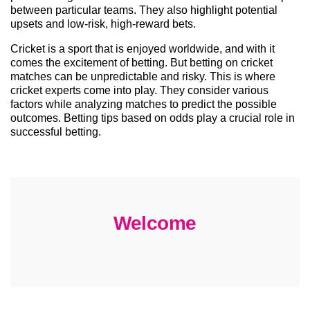
between particular teams. They also highlight potential
upsets and low-risk, high-reward bets.
Cricket is a sport that is enjoyed worldwide, and with it
comes the excitement of betting. But betting on cricket
matches can be unpredictable and risky. This is where
cricket experts come into play. They consider various
factors while analyzing matches to predict the possible
outcomes. Betting tips based on odds play a crucial role in
successful betting.
Welcome