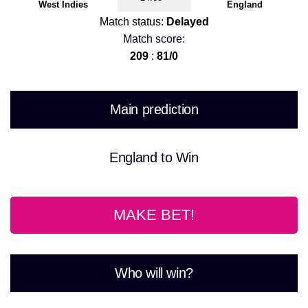
West Indies
England
Match status:
Delayed
Match score:
209
:
81/0
Main prediction
England to Win
MAKE BET!
Who will win?