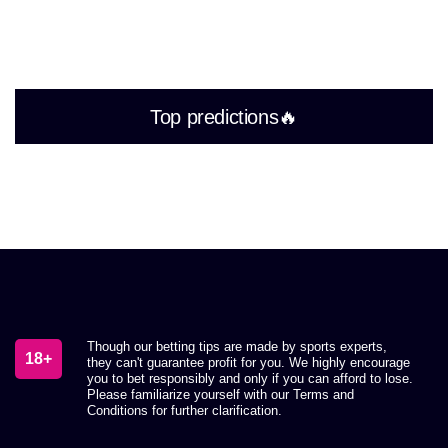
Top predictions🔥
Though our betting tips are made by sports experts,
18+
they can't guarantee profit for you. We highly encourage
you to bet responsibly and only if you can afford to lose.
Please familiarize yourself with our Terms and
Conditions for further clarification.