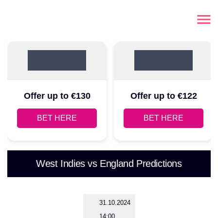
Offer up to €130
Offer up to €122
BET HERE
BET HERE
West Indies vs England Predictions
31.10.2024
14:00