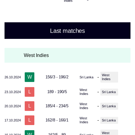
Indies
Last matches
West Indies
West
W
-
156/3 - 196/2
26.10.2024
Sri Lanka
Indies
West
L
-
189 - 190/5
23.10.2024
Sri Lanka
Indies
West
L
-
185/4 - 234/5
20.10.2024
Sri Lanka
Indies
West
L
-
162/8 - 166/1
17.10.2024
Sri Lanka
Indies
West
W
-
162/5 - 89
15.10.2024
Sri Lanka