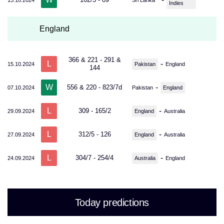
Indies
England
366 & 221 - 291 &
L
-
15.10.2024
Pakistan
England
144
W
-
556 & 220 - 823/7d
07.10.2024
Pakistan
England
L
-
309 - 165/2
29.09.2024
England
Australia
L
-
312/5 - 126
27.09.2024
England
Australia
L
-
304/7 - 254/4
24.09.2024
Australia
England
Today predictions