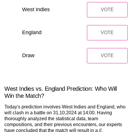
West Indies
VOTE
England
VOTE
Draw
VOTE
West Indies vs. England Prediction: Who Will
Win the Match?
Today's prediction involves West Indies and England, who
will clash in a battle on 31.10.2024 at 14:00. Having
thoroughly analyzed the statistical data, team
compositions, and their previous encounters, our experts
have concluded that the match will result in a //.