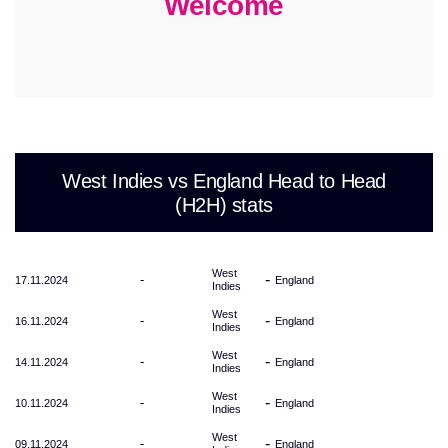
Welcome
West Indies vs England Head to Head
(H2H) stats
West
-
-
17.11.2024
England
Indies
West
-
-
16.11.2024
England
Indies
West
-
-
14.11.2024
England
Indies
West
-
-
10.11.2024
England
Indies
West
-
-
09.11.2024
England