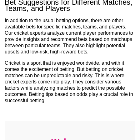
Bet Suggestions for Different Matches,
Teams, and Players
In addition to the usual betting options, there are other
available bets for specific matches, teams, and players.
Our cricket experts analyze current player performances to
provide insights and recommend bets based on matchups
between particular teams. They also highlight potential
upsets and low-risk, high-reward bets.
Cricket is a sport that is enjoyed worldwide, and with it
comes the excitement of betting. But betting on cricket
matches can be unpredictable and risky. This is where
cricket experts come into play. They consider various
factors while analyzing matches to predict the possible
outcomes. Betting tips based on odds play a crucial role in
successful betting.