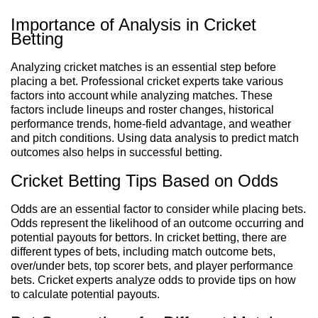
Importance of Analysis in Cricket
Betting
Analyzing cricket matches is an essential step before
placing a bet. Professional cricket experts take various
factors into account while analyzing matches. These
factors include lineups and roster changes, historical
performance trends, home-field advantage, and weather
and pitch conditions. Using data analysis to predict match
outcomes also helps in successful betting.
Cricket Betting Tips Based on Odds
Odds are an essential factor to consider while placing bets.
Odds represent the likelihood of an outcome occurring and
potential payouts for bettors. In cricket betting, there are
different types of bets, including match outcome bets,
over/under bets, top scorer bets, and player performance
bets. Cricket experts analyze odds to provide tips on how
to calculate potential payouts.