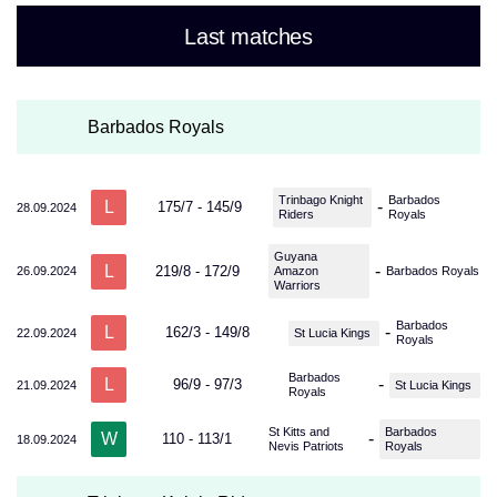
Last matches
Barbados Royals
Trinbago Knight
Barbados
L
-
175/7 - 145/9
28.09.2024
Riders
Royals
Guyana
L
-
219/8 - 172/9
26.09.2024
Amazon
Barbados Royals
Warriors
Barbados
L
-
162/3 - 149/8
22.09.2024
St Lucia Kings
Royals
Barbados
L
-
96/9 - 97/3
21.09.2024
St Lucia Kings
Royals
St Kitts and
Barbados
W
-
110 - 113/1
18.09.2024
Nevis Patriots
Royals