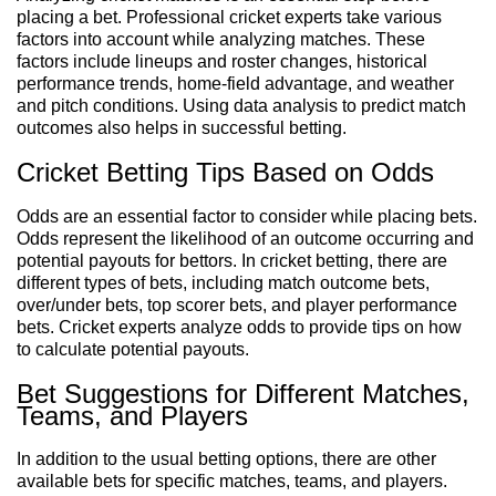
placing a bet. Professional cricket experts take various
factors into account while analyzing matches. These
factors include lineups and roster changes, historical
performance trends, home-field advantage, and weather
and pitch conditions. Using data analysis to predict match
outcomes also helps in successful betting.
Cricket Betting Tips Based on Odds
Odds are an essential factor to consider while placing bets.
Odds represent the likelihood of an outcome occurring and
potential payouts for bettors. In cricket betting, there are
different types of bets, including match outcome bets,
over/under bets, top scorer bets, and player performance
bets. Cricket experts analyze odds to provide tips on how
to calculate potential payouts.
Bet Suggestions for Different Matches,
Teams, and Players
In addition to the usual betting options, there are other
available bets for specific matches, teams, and players.