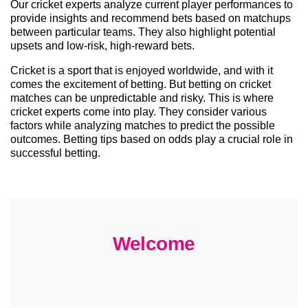
Our cricket experts analyze current player performances to
provide insights and recommend bets based on matchups
between particular teams. They also highlight potential
upsets and low-risk, high-reward bets.
Cricket is a sport that is enjoyed worldwide, and with it
comes the excitement of betting. But betting on cricket
matches can be unpredictable and risky. This is where
cricket experts come into play. They consider various
factors while analyzing matches to predict the possible
outcomes. Betting tips based on odds play a crucial role in
successful betting.
Welcome