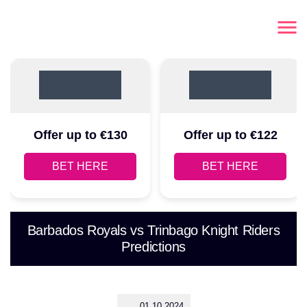
Offer up to €130
Offer up to €122
BET HERE
BET HERE
Barbados Royals vs Trinbago Knight Riders
Predictions
01.10.2024