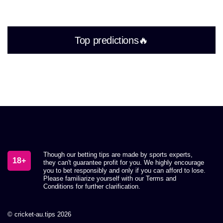
Top predictions🔥
Though our betting tips are made by sports experts,
18+
they can't guarantee profit for you. We highly encourage
you to bet responsibly and only if you can afford to lose.
Please familiarize yourself with our Terms and
Conditions for further clarification.
© cricket-au.tips 2026