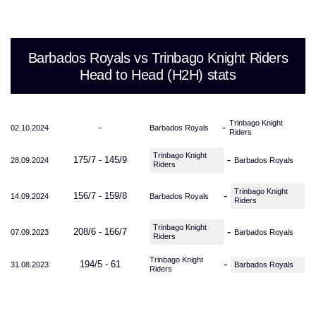
Barbados Royals vs Trinbago Knight Riders
Head to Head (H2H) stats
Trinbago Knight
-
-
02.10.2024
Barbados Royals
Riders
Trinbago Knight
-
175/7 - 145/9
28.09.2024
Barbados Royals
Riders
Trinbago Knight
-
156/7 - 159/8
14.09.2024
Barbados Royals
Riders
Trinbago Knight
-
208/6 - 166/7
07.09.2023
Barbados Royals
Riders
Trinbago Knight
-
194/5 - 61
31.08.2023
Barbados Royals
Riders