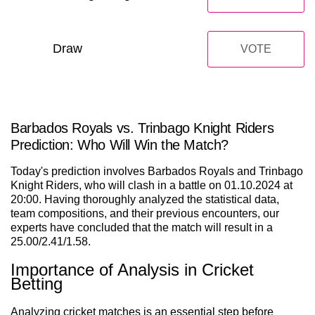
Draw
VOTE
Barbados Royals vs. Trinbago Knight Riders
Prediction: Who Will Win the Match?
Today's prediction involves Barbados Royals and Trinbago
Knight Riders, who will clash in a battle on 01.10.2024 at
20:00. Having thoroughly analyzed the statistical data,
team compositions, and their previous encounters, our
experts have concluded that the match will result in a
25.00/2.41/1.58.
Importance of Analysis in Cricket
Betting
Analyzing cricket matches is an essential step before