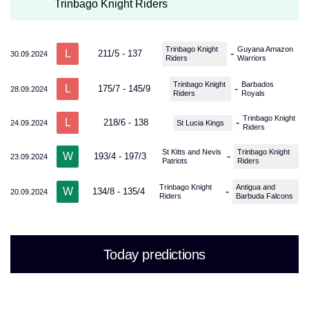
Trinbago Knight Riders
Trinbago Knight
Guyana Amazon
L
-
211/5 - 137
30.09.2024
Riders
Warriors
Trinbago Knight
Barbados
L
-
175/7 - 145/9
28.09.2024
Riders
Royals
Trinbago Knight
L
-
218/6 - 138
24.09.2024
St Lucia Kings
Riders
St Kitts and Nevis
Trinbago Knight
W
-
193/4 - 197/3
23.09.2024
Patriots
Riders
Trinbago Knight
Antigua and
W
-
134/8 - 135/4
20.09.2024
Riders
Barbuda Falcons
Today predictions