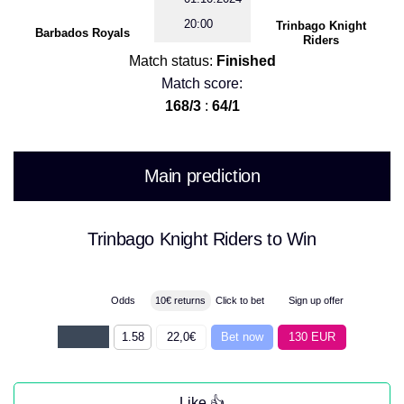
20:00
Trinbago Knight
Barbados Royals
Riders
Match status:
Finished
Match score:
168/3
:
64/1
Main prediction
Trinbago Knight Riders to Win
Odds
10€ returns
Click to bet
Sign up offer
1.58
22,0€
Bet now
130 EUR
Like 👍