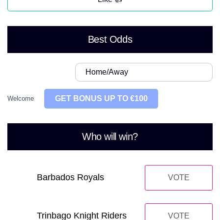
Best Odds
Home/Away
GET BONUS UP TO €100
Welcome
Who will win?
Barbados Royals
VOTE
Trinbago Knight Riders
VOTE