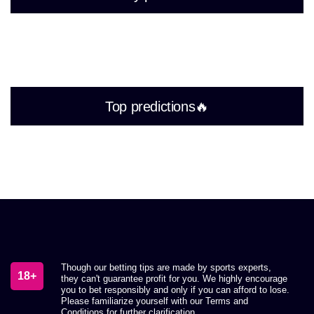
Top predictions🔥
Though our betting tips are made by sports experts,
18+
they can't guarantee profit for you. We highly encourage
you to bet responsibly and only if you can afford to lose.
Please familiarize yourself with our Terms and
Conditions for further clarification.