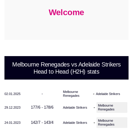
Welcome
Melbourne Renegades vs Adelaide Strikers
Head to Head (H2H) stats
Melbourne
-
-
02.01.2025
Adelaide Strikers
Renegades
Melbourne
-
177/6 - 178/6
29.12.2023
Adelaide Strikers
Renegades
Melbourne
-
142/7 - 143/4
24.01.2023
Adelaide Strikers
Renegades