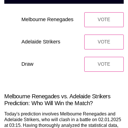
Melbourne Renegades
VOTE
Adelaide Strikers
VOTE
Draw
VOTE
Melbourne Renegades vs. Adelaide Strikers
Prediction: Who Will Win the Match?
Today's prediction involves Melbourne Renegades and
Adelaide Strikers, who will clash in a battle on 02.01.2025
at 03:15. Having thoroughly analyzed the statistical data,