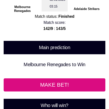
03:15
Melbourne
Adelaide Strikers
Renegades
Match status:
Finished
Match score:
142/9
:
143/5
Main prediction
Melbourne Renegades to Win
MAKE BET!
Who will win?