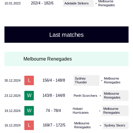
Melbourne
-
202/4 - 182/6
10.01.2023
Adelaide Strikers
Renegades
Last matches
Melbourne Renegades
Sydney
Melbourne
L
-
156/4 - 148/8
30.12.2024
Thunder
Renegades
Melbourne
W
-
143/8 - 144/8
23.12.2024
Perth Scorchers
Renegades
Hobart
Melbourne
W
-
74 - 78/4
19.12.2024
Hurricanes
Renegades
Melbourne
L
-
169/7 - 172/5
16.12.2024
Sydney Sixers
Renegades