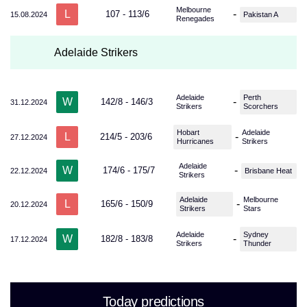
Melbourne
L
-
107 - 113/6
15.08.2024
Pakistan A
Renegades
Adelaide Strikers
Adelaide
Perth
W
-
142/8 - 146/3
31.12.2024
Strikers
Scorchers
Hobart
Adelaide
L
-
214/5 - 203/6
27.12.2024
Hurricanes
Strikers
Adelaide
W
-
174/6 - 175/7
22.12.2024
Brisbane Heat
Strikers
Adelaide
Melbourne
L
-
165/6 - 150/9
20.12.2024
Strikers
Stars
Adelaide
Sydney
W
-
182/8 - 183/8
17.12.2024
Strikers
Thunder
Today predictions