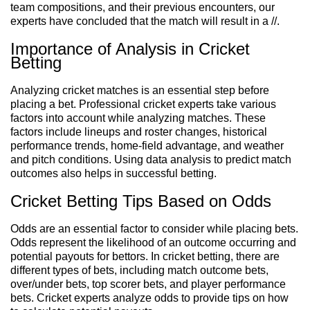
team compositions, and their previous encounters, our
experts have concluded that the match will result in a //.
Importance of Analysis in Cricket
Betting
Analyzing cricket matches is an essential step before
placing a bet. Professional cricket experts take various
factors into account while analyzing matches. These
factors include lineups and roster changes, historical
performance trends, home-field advantage, and weather
and pitch conditions. Using data analysis to predict match
outcomes also helps in successful betting.
Cricket Betting Tips Based on Odds
Odds are an essential factor to consider while placing bets.
Odds represent the likelihood of an outcome occurring and
potential payouts for bettors. In cricket betting, there are
different types of bets, including match outcome bets,
over/under bets, top scorer bets, and player performance
bets. Cricket experts analyze odds to provide tips on how