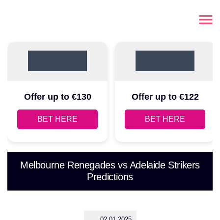
Offer up to €130
Offer up to €122
BET HERE
BET HERE
Melbourne Renegades vs Adelaide Strikers
Predictions
02.01.2025