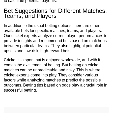
to calculate potential payouts.
Bet Suggestions for Different Matches,
Teams, and Players
In addition to the usual betting options, there are other
available bets for specific matches, teams, and players.
Our cricket experts analyze current player performances to
provide insights and recommend bets based on matchups
between particular teams. They also highlight potential
upsets and low-risk, high-reward bets.
Cricket is a sport that is enjoyed worldwide, and with it
comes the excitement of betting. But betting on cricket
matches can be unpredictable and risky. This is where
cricket experts come into play. They consider various
factors while analyzing matches to predict the possible
outcomes. Betting tips based on odds play a crucial role in
successful betting.